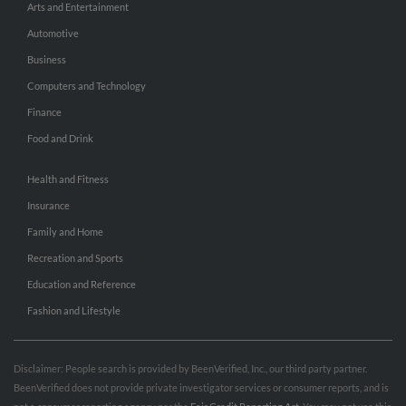
Arts and Entertainment
Automotive
Business
Computers and Technology
Finance
Food and Drink
Health and Fitness
Insurance
Family and Home
Recreation and Sports
Education and Reference
Fashion and Lifestyle
Disclaimer: People search is provided by BeenVerified, Inc., our third party partner.
BeenVerified does not provide private investigator services or consumer reports, and is