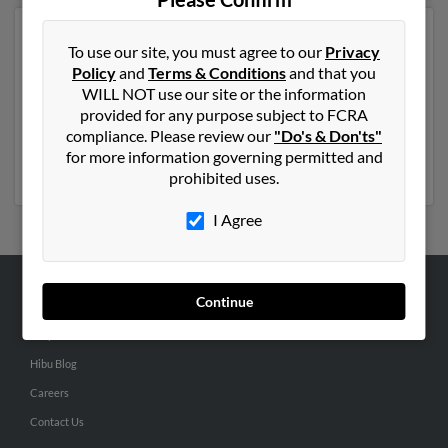
Another possible match for Jeff Smith is 69 years old
To use our site, you must agree to our
Privacy
and resides in Rolling Prairie, Indiana. Jeff may also
Policy
and
Terms & Conditions
and that you
have previously lived in Rolling Prairie, Indiana and is
WILL NOT use our site or the information
associated to Tammy Lewis, Joy Sullivan and Olive
provided for any purpose subject to FCRA
Smith. We have 1 email addresses on file for Jeff Smith.
compliance. Please review our
"Do's & Don'ts"
Run a full report to get access to phone numbers,
for more information governing permitted and
emails, social profiles and much more.
prohibited uses.
I Agree
Continue
ABOUT US
Corporate
Hibu Blog
Careers
Contact Us