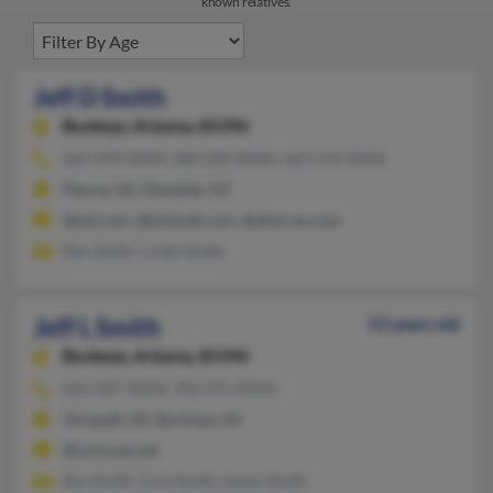
known relatives.
Jeff D Smith
Buckeye,
Arizona, 85396
623-939-XXXX, 480-220-XXXX, 623-523-XXXX
Peoria, AZ, Glendale, AZ
@aol.com, @hotmail.com, @allacres.com
Ron Smith, Cindy Smith
Jeff L Smith
53 years old
Buckeye,
Arizona, 85396
623-327-XXXX, 702-471-XXXX
Tonopah, AZ, Buckeye, AZ
@comcast.net
Roy Smith, Cora Smith, James Smith