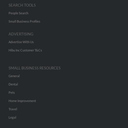
SEARCH TOOLS
People Search
Small Business Profiles
ADVERTISING
Advertise With Us
Hibu Inc Customer T&Cs
SMALL BUSINESS RESOURCES
General
Dental
Pets
Home Improvement
Travel
Legal