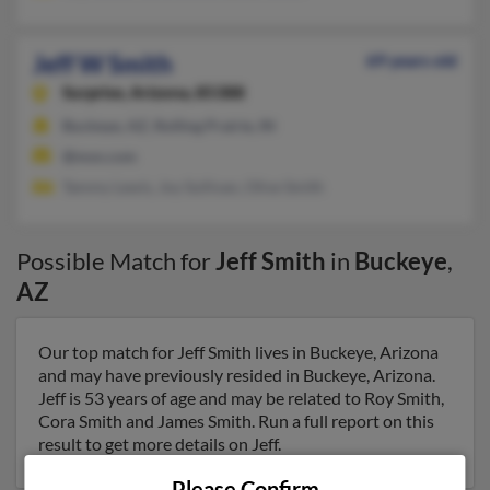
Jeff W Smith
69 years old
Surprise,
Arizona, 85388
Buckeye, AZ, Rolling Prairie, IN
@msn.com
Tammy Lewis, Joy Sullivan, Olive Smith
Possible Match for
Jeff Smith
in
Buckeye
,
AZ
Our top match for Jeff Smith lives in Buckeye, Arizona
and may have previously resided in Buckeye, Arizona.
Jeff is 53 years of age and may be related to Roy Smith,
Cora Smith and James Smith. Run a full report on this
result to get more details on Jeff.
Please Confirm