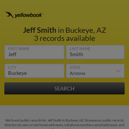
Jeff Smith
in Buckeye, AZ
3 records available
FIRST NAME
LAST NAME
CITY
STATE
We found public records for Jeff Smith in Buckeye, AZ. Browse our public records
directory to see current home addresses, cell phone numbers, email addresses, and