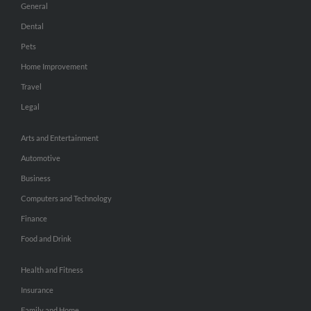
General
Dental
Pets
Home Improvement
Travel
Legal
Arts and Entertainment
Automotive
Business
Computers and Technology
Finance
Food and Drink
Health and Fitness
Insurance
Family and Home