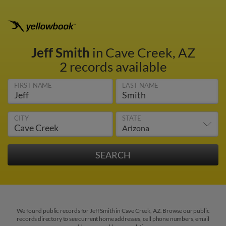
Jeff Smith
in Cave Creek, AZ
2 records available
FIRST NAME
LAST NAME
CITY
STATE
We found public records for Jeff Smith in Cave Creek, AZ. Browse our public
records directory to see current home addresses, cell phone numbers, email