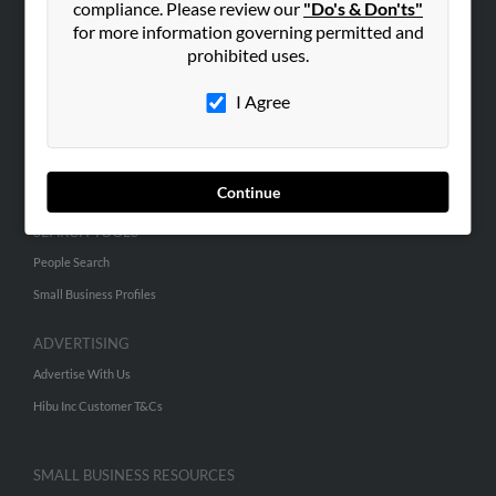
compliance. Please review our
"Do's & Don'ts"
for more information governing permitted and
prohibited uses.
ABOUT US
Corporate
I Agree
Hibu Blog
Careers
Contact Us
Continue
SEARCH TOOLS
People Search
Small Business Profiles
ADVERTISING
Advertise With Us
Hibu Inc Customer T&Cs
SMALL BUSINESS RESOURCES