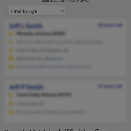
addresses, and known relatives.
Jeff L Smith
50 years old
Phoenix,
Arizona, 85085
904-721-XXXX, 904-612-XXXX, 602-532-XXXX
Cave Creek, AZ, Phoenix, AZ
@hotmail.com, @aol.com
Ruth Smith, Bethany Smith, Mary Morton
Jeff P Smith
47 years old
Cave Creek,
Arizona, 85331
Cave Creek, AZ
Richard Smith, Bradley Smith, B Smith