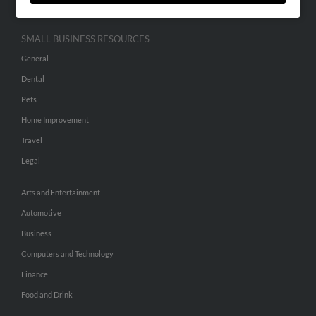
SMALL BUSINESS RESOURCES
General
Dental
Pets
Home Improvement
Travel
Legal
Arts and Entertainment
Automotive
Business
Computers and Technology
Finance
Food and Drink