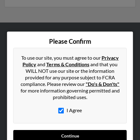
ABOUT US
Please Confirm
Corporate
Hibu Blog
To use our site, you must agree to our
Privacy
Policy
and
Terms & Conditions
and that you
Careers
WILL NOT use our site or the information
Contact Us
provided for any purpose subject to FCRA
compliance. Please review our
"Do's & Don'ts"
SEARCH TOOLS
for more information governing permitted and
prohibited uses.
People Search
Small Business Profiles
I Agree
ADVERTISING
Advertise With Us
Continue
Hibu Inc Customer T&Cs