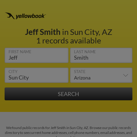
Jeff Smith
in Sun City, AZ
1 records available
FIRST NAME
LAST NAME
CITY
STATE
We found public records for Jeff Smith in Sun City, AZ. Browse our public records
directory to see current home addresses, cell phone numbers, email addresses, and