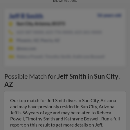
known relatives.
Jeff R Smith
56 years old
Sun City,
Arizona, 85373
623-587-XXXX, 623-776-XXXX, 623-261-XXXX
Phoenix, AZ, Peoria, AZ
@msn.com
Rebeca Powell, Timothy Smith, Kathryne Boswell
Possible Match for
Jeff Smith
in
Sun City
,
AZ
Our top match for Jeff Smith lives in Sun City, Arizona
and may have previously resided in Sun City, Arizona.
Jeff is 56 years of age and may be related to Rebeca
Powell, Timothy Smith and Kathryne Boswell. Run a full
report on this result to get more details on Jeff.