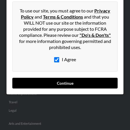
People Search
To use our site, you must agree to our
Privacy
Small Business Profiles
Policy
and
Terms & Conditions
and that you
WILL NOT use our site or the information
ADVERTISING
provided for any purpose subject to FCRA
Advertise With Us
compliance. Please review our
"Do's & Don'ts"
for more information governing permitted and
Hibu Inc Customer T&Cs
prohibited uses.
I Agree
SMALL BUSINESS RESOURCES
General
Dental
Continue
Pets
Home Improvement
Travel
Legal
Arts and Entertainment