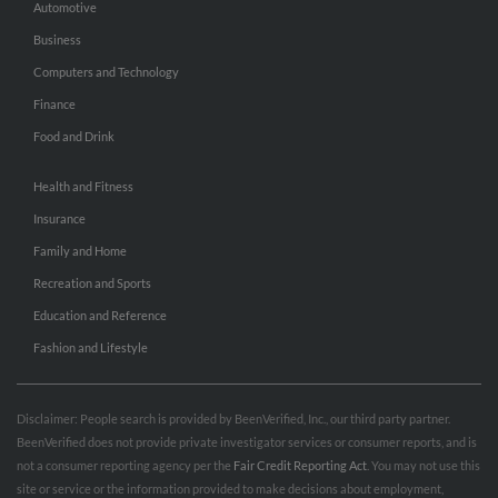
Automotive
Business
Computers and Technology
Finance
Food and Drink
Health and Fitness
Insurance
Family and Home
Recreation and Sports
Education and Reference
Fashion and Lifestyle
Disclaimer: People search is provided by BeenVerified, Inc., our third party partner.
BeenVerified does not provide private investigator services or consumer reports, and is
not a consumer reporting agency per the
Fair Credit Reporting Act
. You may not use this
site or service or the information provided to make decisions about employment,