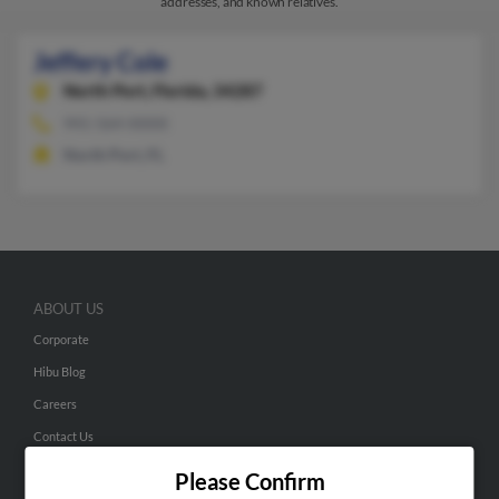
addresses, and known relatives.
Jeffery Cole
North Port,
Florida, 34287
941-564-XXXX
North Port, FL
ABOUT US
Corporate
Hibu Blog
Careers
Contact Us
Please Confirm
SEARCH TOOLS