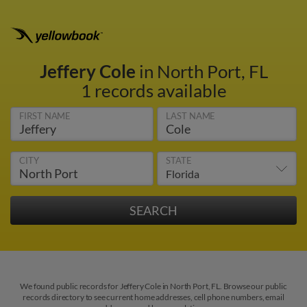
Jeffery Cole
in North Port, FL
1 records available
FIRST NAME
LAST NAME
CITY
STATE
We found public records for Jeffery Cole in North Port, FL. Browse our public
records directory to see current home addresses, cell phone numbers, email