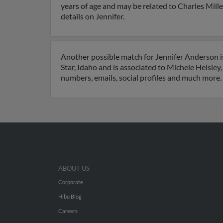
years of age and may be related to Charles Mill
details on Jennifer.
Another possible match for Jennifer Anderson is 
Star, Idaho and is associated to Michele Helsle
numbers, emails, social profiles and much more.
ABOUT US
Corporate
Hibu Blog
Careers