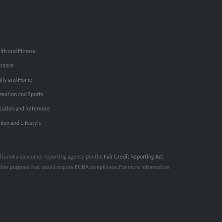
lth and Fitness
urance
ily and Home
reation and Sports
cation and Reference
hion and Lifestyle
nd is not a consumer reporting agency per the
Fair Credit Reporting Act
.
 other purpose that would require FCRA compliance. For more information