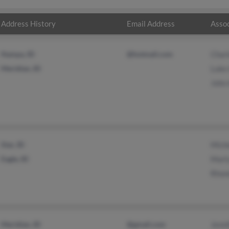
Address History
Email Address
Assoc
Nampa, ID
@hotmail.com
Charl
Meridian, ID
Luke
John
Star, ID
Miche
Eagle, ID
Mart
Rhon
Meridian, ID
@gmail.com
Jenni