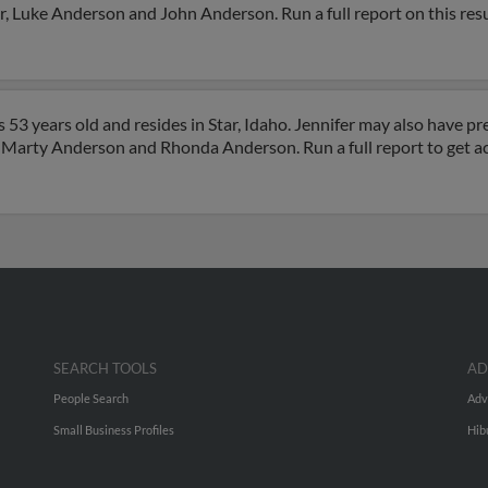
er, Luke Anderson and John Anderson. Run a full report on this res
53 years old and resides in Star, Idaho. Jennifer may also have pre
y, Marty Anderson and Rhonda Anderson. Run a full report to get a
SEARCH TOOLS
AD
People Search
Adv
Small Business Profiles
Hib