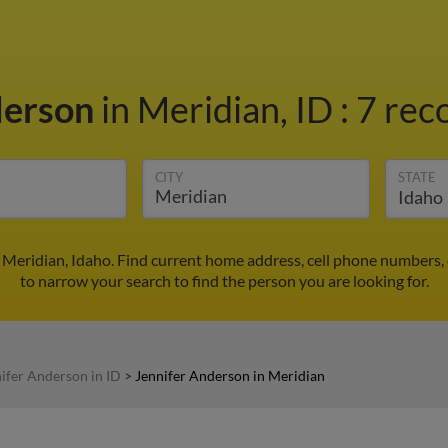
derson
in Meridian, ID
:
7 rec
CITY
STATE
 Meridian, Idaho. Find current home address, cell phone numbers,
to narrow your search to find the person you are looking for.
ifer Anderson in ID
>
Jennifer Anderson in Meridian