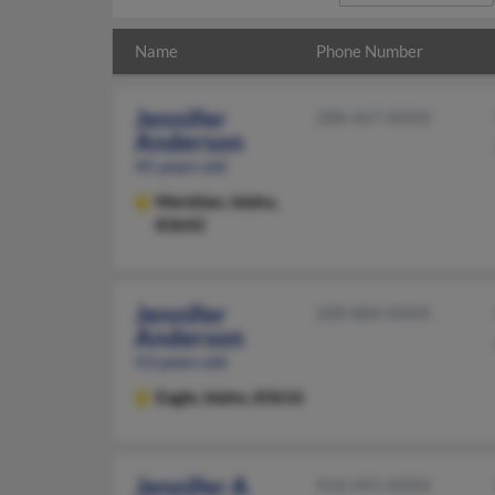
Name
Phone Number
Jennifer
208-467-XXXX
Anderson
45 years old
Meridian,
Idaho,
83642
Jennifer
208-884-XXXX
Anderson
53 years old
Eagle,
Idaho, 83616
Jennifer A
910-491-XXXX