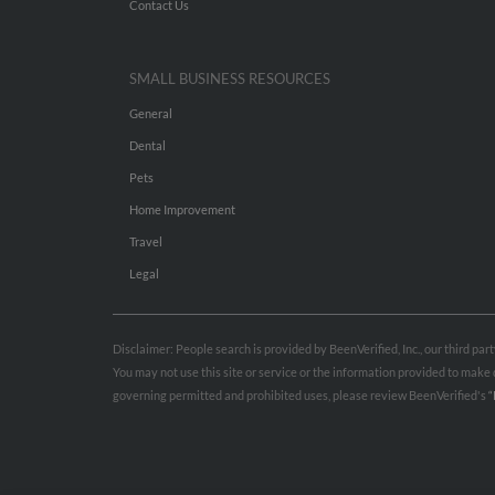
Contact Us
SMALL BUSINESS RESOURCES
General
Dental
Pets
Home Improvement
Travel
Legal
Disclaimer: People search is provided by BeenVerified, Inc., our third pa
You may not use this site or service or the information provided to mak
governing permitted and prohibited uses, please review BeenVerified's
“