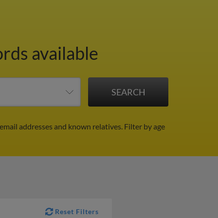
ords available
 email addresses and known relatives.
Filter by age
Reset Filters