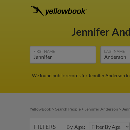
Jennifer An
FIRST NAME
LAST NAME
We found public records for Jennifer Anderson in
YellowBook
>
Search People
>
Jennifer Anderson
>
Jenn
FILTERS
By Age: