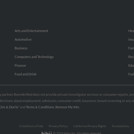
Arts and Entertainment
Hea
Automotive
Ins
Business
Fam
Computers and Technology
Rec
Finance
Edu
Food and Drink
Fas
rty partner. BeenVerified does not provide private investigator services or consumer reports, a
e decisions about employment, admission, consumer credit, insurance, tenant screening or any
Do’s & Don’ts”
and
Terms & Conditions
.
Remove My Info.
Conditions of Use
Privacy Policy
California Privacy Rights
Accessibility
© 2026 Hibu Inc. All rights reserved.