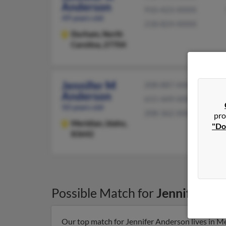
Anderson
910-423-XXXX
49 years old
218-824-XXXX
Durham,
North
Carolina, 27704
Jennifer M
208-887-XXXX
Anderson
615-449-XXXX
50 years old
208-362-XXXX
pro
Meridian,
Idaho,
"Do
83642
Possible Match for
Jennifer An
Our top match for Jennifer Anderson lives in Me