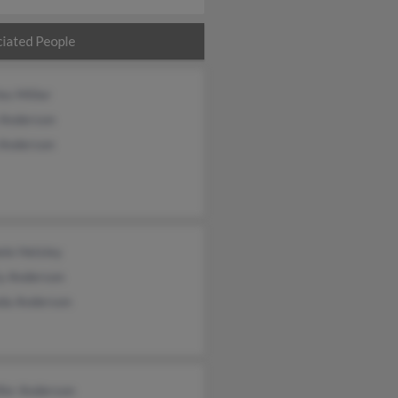
iated People
es Miller
 Anderson
 Anderson
le Helsley
y Anderson
da Anderson
fer Anderson