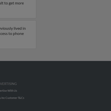
ult to get more
viously lived in
ccess to phone
VERTISING
ertise With Us
u Inc Customer T&Cs