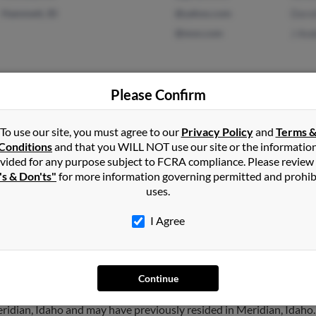
Hammett, ID
@yahoo.com
Doro
@msn.com
J An
Please Confirm
Hermitage, TN
@msn.com
Micha
To use our site, you must agree to our
Privacy Policy
and
Terms 
Kuna, ID
@aol.com
Victo
Conditions
and that you WILL NOT use our site or the informatio
Donn
vided for any purpose subject to FCRA compliance. Please review
's & Don'ts"
for more information governing permitted and prohib
uses.
I Agree
derson
in
Meridian
,
ID
Continue
ridian, Idaho and may have previously resided in Meridian, Idaho. 