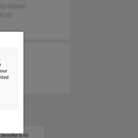
thy Anderson
derson
el Justin
&
ria Justin
n
a Black
 our
ited
Jennifer is 45