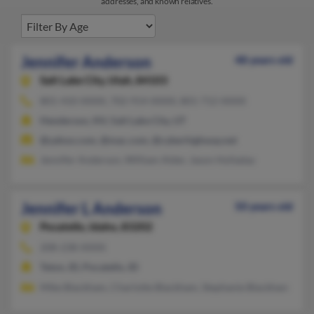
addresses, and known relatives.
Jennifer Anderson
48 years old
Salt Lake City,
Utah, 84103
801-410-XXXX, 702-914-XXXX, 801-712-XXXX
Henderson, NV, Salt Lake City, UT
@yahoo.com, @mac.com, @cyberhighway.net
Jennifer Anderson, William Alder, Jason Holladay
Jennifer L Anderson
50 years old
Pocatello,
Idaho, 83202
208-238-XXXX
Teton, ID, Pocatello, ID
Mike Blackham, Charlotte Blackham, Stephanie Blackham