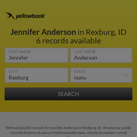
Jennifer Anderson
in Rexburg, ID
6 records available
FIRST NAME
LAST NAME
CITY
STATE
We found public records for Jennifer Anderson in Rexburg, ID. Browse our public
records directory to see current home addresses, cell phone numbers, email