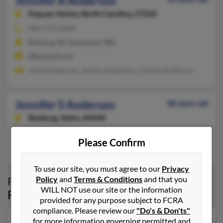
Jennifer R Anderson
Fuquay Varina,
North Carolina, 27526
360-576-XXXX
Rexburg, ID, Vancouver, WA
@hotmail.com
Jacob Anderson, Jeremy Anderson, Christy Anderson
Jennifer S Anderson
48 years old
Rexburg,
Idaho, 83440
Lehi, UT, Rexburg, ID
Please Confirm
Pamela Christensen, Caroln Donahoo, Steve Spencer
To use our site, you must agree to our
Privacy
Policy
and
Terms & Conditions
and that you
Possible Match for
Jennifer Anderson
in
WILL NOT use our site or the information
Rexburg
,
ID
provided for any purpose subject to FCRA
compliance. Please review our
"Do's & Don'ts"
for more information governing permitted and
Our top match for Jennifer Anderson lives in Salt Lake