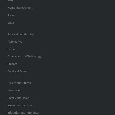
Pets
Home Improvement
Travel
Legal
Arts and Entertainment
Automotive
Business
Computers and Technology
Finance
Food and Drink
Health and Fitness
Insurance
Family and Home
Recreation and Sports
Education and Reference