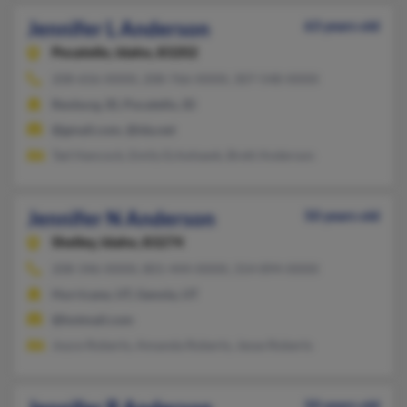
Jennifer L Anderson
63 years old
Pocatello,
Idaho, 83202
208-656-XXXX, 208-766-XXXX, 307-548-XXXX
Rexburg, ID, Pocatello, ID
@gmail.com, @ida.net
Tad Hancock, Emily Echohawk, Brett Anderson
Jennifer N Anderson
50 years old
Shelley,
Idaho, 83274
208-346-XXXX, 801-444-XXXX, 314-894-XXXX
Hurricane, UT, Genola, UT
@hotmail.com
Joyce Roberts, Amanda Roberts, Jesse Roberts
50 years old