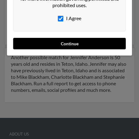
prohibited uses.
City, Utah and may have previously resided in Salt Lake
City, Utah. Jennifer is 48 years of age and may be
I Agree
related to Jennifer Anderson, William Alder and Jason
Holladay. Run a full report on this result to get more
details on Jennifer.
Continue
Another possible match for Jennifer Anderson is 50
years old and resides in Teton, Idaho. Jennifer may also
have previously lived in Teton, Idaho and is associated
to Mike Blackham, Charlotte Blackham and Stephanie
Blackham. Run a full report to get access to phone
numbers, emails, social profiles and much more.
ABOUT US