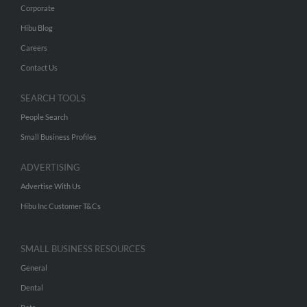
Corporate
Hibu Blog
Careers
Contact Us
SEARCH TOOLS
People Search
Small Business Profiles
ADVERTISING
Advertise With Us
Hibu Inc Customer T&Cs
SMALL BUSINESS RESOURCES
General
Dental