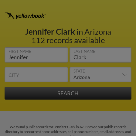
Jennifer Clark
in Arizona
112 records available
FIRST NAME
LAST NAME
STATE
CITY
We found public records for Jennifer Clark in AZ. Browse our public records
directory to see current home addresses, cell phone numbers, email addresses, and