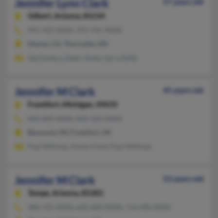
Jennifer Lynn Clark
57 years old
Gilbert,
Arizona, 85234
941-423-XXXX, 951-765-XXXX
Hemet, CA, Thornville, OH
Sue Lowery, Dawn Ames, Larry Kelly
Jennifer M Clark
45 years old
Frankfort,
Michigan, 49635
850-609-XXXX, 850-326-XXXX
Benzonia, MI, Frankfort, MI
Paul Willman, Karen Clark, Paul Willman
Jennifer M Clark
53 years old
Tempe,
Arizona, 85283
480-755-XXXX, 602-840-XXXX, 714-490-XXXX