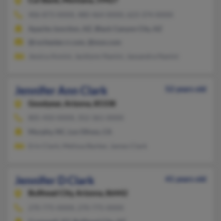
Cut Bank,
Montana, 59427
406-873-XXXX, 480-464-XXXX, 623-374-XXXX
Apache Junction, AZ, Black Canyon City, AZ
@rochester.rr.com, @msn.com
Jessica Annini, Jacklynn Nanini, Jassandra Nanini
Jennifer Ann Clark
52 years old
Goodyear,
Arizona, 85338
805-450-XXXX, 352-361-XXXX
Murphy, NC, Los Olivos, CA
Erin Clark, Melissa Barker, James Clark
Jennifer D Clark
41 years old
Bullhead City,
Arizona, 86442
270-775-XXXX, 270-775-XXXX