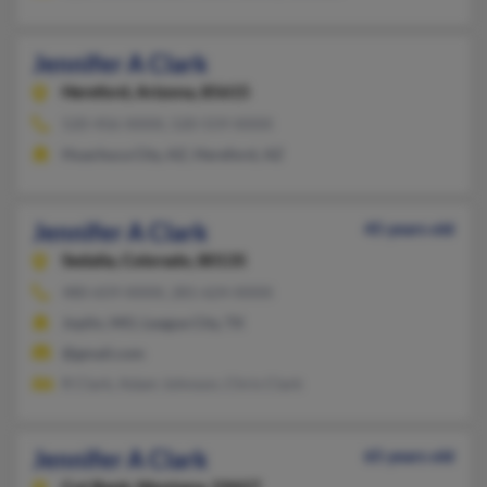
Jennifer A Clark
Hereford,
Arizona, 85615
520-456-XXXX, 520-559-XXXX
Huachuca City, AZ, Hereford, AZ
Jennifer A Clark
45 years old
Sedalia,
Colorado, 80135
480-659-XXXX, 281-624-XXXX
Joplin, MO, League City, TX
@gmail.com
R Clark, Adam Johnson, Chris Clark
Jennifer A Clark
65 years old