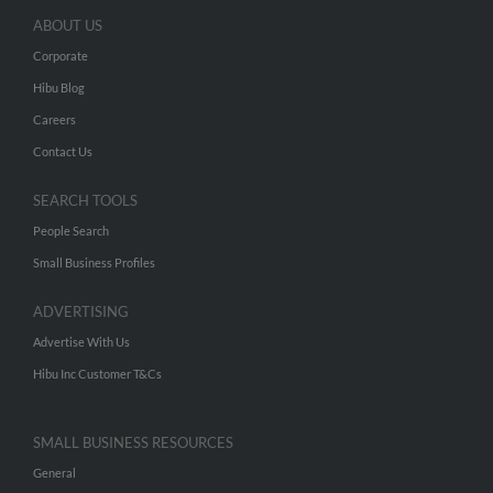
ABOUT US
Corporate
Hibu Blog
Careers
Contact Us
SEARCH TOOLS
People Search
Small Business Profiles
ADVERTISING
Advertise With Us
Hibu Inc Customer T&Cs
SMALL BUSINESS RESOURCES
General