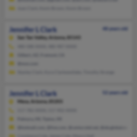
Joan Clark, Kevin Brown, Kevin Brown
Jennifer L Clark
48 years old
San Tan Valley,
Arizona, 85143
480-588-XXXX, 480-987-XXXX
Gilbert, AZ, Fremont, CA
@msn.com
Stanley Clark, Kyra Clarkwestlake, Timothy Strange
Jennifer L Clark
52 years old
Mesa,
Arizona, 85203
517-782-XXXX, 517-902-XXXX
Palmyra, MI, Tipton, MI
@hotmail.com, @live.com, @centurytel.net, @sbcglobal.net
Constance Cole, James Cole, Mayco Hall