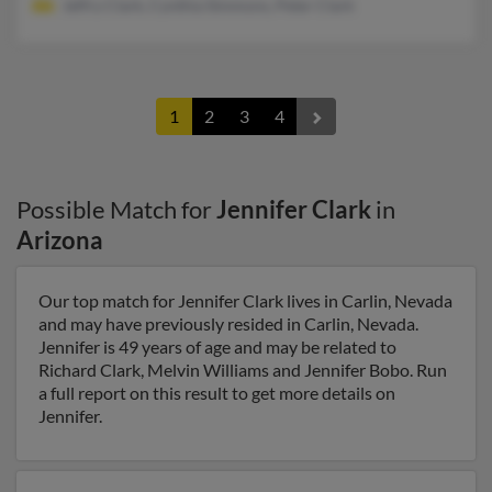
Jeffry Clark, Cynthia Simmons, Peter Clark
1
2
3
4
Possible Match for
Jennifer Clark
in
Arizona
Our top match for Jennifer Clark lives in Carlin, Nevada
and may have previously resided in Carlin, Nevada.
Jennifer is 49 years of age and may be related to
Richard Clark, Melvin Williams and Jennifer Bobo. Run
a full report on this result to get more details on
Jennifer.