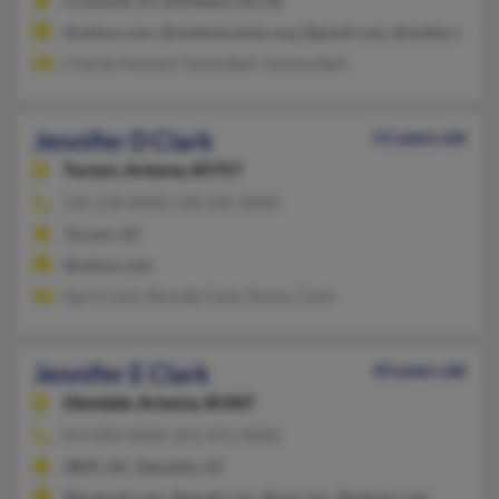
Cromwell, KY, Bullhead City, AZ
@yahoo.com, @studentcenter.org, @gmail.com, @webtv.net
Charles Howard, David Bell, Vanessa Bell
Jennifer D Clark
51 years old
Tucson,
Arizona, 85757
520-578-XXXX, 520-235-XXXX
Tucson, AZ
@yahoo.com
April Clark, Rhonda Clark, Kenny Clark
Jennifer E Clark
43 years old
Glendale,
Arizona, 85307
813-892-XXXX, 813-971-XXXX
JBER, AK, Glendale, AZ
@hotmail.com, @gmail.com, @aol.com, @netzero.net