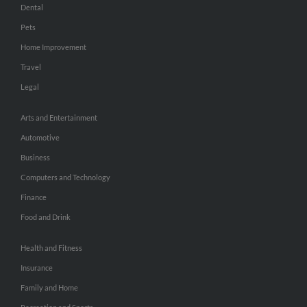
Dental
Pets
Home Improvement
Travel
Legal
Arts and Entertainment
Automotive
Business
Computers and Technology
Finance
Food and Drink
Health and Fitness
Insurance
Family and Home