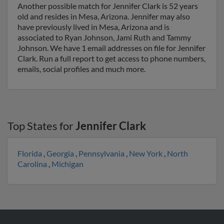
Another possible match for Jennifer Clark is 52 years
old and resides in Mesa, Arizona. Jennifer may also
have previously lived in Mesa, Arizona and is
associated to Ryan Johnson, Jami Ruth and Tammy
Johnson. We have 1 email addresses on file for Jennifer
Clark. Run a full report to get access to phone numbers,
emails, social profiles and much more.
Top States for
Jennifer Clark
Florida
,
Georgia
,
Pennsylvania
,
New York
,
North
Carolina
,
Michigan