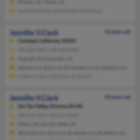
Phoenix, AZ, Tempe, AZ
Janitolene Moore, David Clark, Fred Moore
Jennifer S Clark
56 years old
Carlsbad,
California, 92010
928-600-XXXX, 928-600-XXXX
Flagstaff, AZ, Escondido, CA
@gmail.com, @aol.com, @rochester.rr.com, @yahoo.com
Frederic Clark, Fred Clark, Jin Dewolf
Jennifer S Clark
49 years old
San Tan Valley,
Arizona, 85140
480-625-XXXX, 480-213-XXXX
Gilbert, AZ, San Tan Valley, AZ
@hotmail.com, @cox.net, @cabledz.com, @cableaz.com