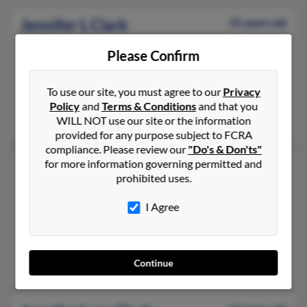
Jennifer L Clark
55 years old
Clifton,
New Jersey, 7014
Please Confirm
973-471-XXXX, 949-374-XXXX
Fair Lawn, NJ, Carlstadt, NJ
To use our site, you must agree to our
Privacy
@aol.com
Policy
and
Terms & Conditions
and that you
WILL NOT use our site or the information
Rachael Sedeyn, Dawn Colonna, Arden Sedeyn
provided for any purpose subject to FCRA
compliance. Please review our
"Do's & Don'ts"
for more information governing permitted and
Jennifer L Clark
48 years old
prohibited uses.
Goodyear,
Arizona, 85338
623-386-XXXX, 228-806-XXXX, 623-386-XXXX
I Agree
Peoria, AZ, Buckeye, AZ
@msn.com
Continue
Joshua Jones, Jennifer Muzolf, Jennifer Fleming