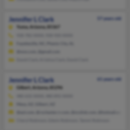
Jennifer L Clark
57 years old
Yuma,
Arizona, 85367
928-782-XXXX, 928-920-XXXX
Fayetteville, NC, Phenix City, AL
@msn.com, @gmail.com
David Clark, Kristina Clark, David Clark
Jennifer L Clark
61 years old
Gilbert,
Arizona, 85296
480-632-XXXX, 480-892-XXXX
Mesa, AZ, Gilbert, AZ
@aol.com, @rochester.rr.com, @ncslink.com, @hotmail.com
Cheryl Robinson, Edwin Robinson, Tammi Robinson