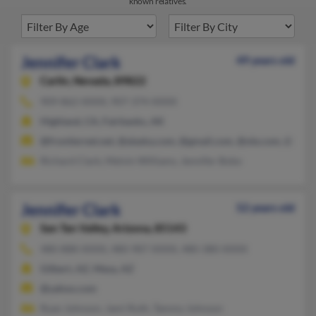
known relatives.
Jennifer Clark
49 years old
Carlin,
Nevada, 89822
909-862-XXXX, 907-374-XXXX
Highland, CA, Fairbanks, AK
@frontiernet.net, @alaska.com, @gmail.com, @ole.com, @yah
Richard Clark, Melvin Williams, Jennifer Bobo
Jennifer Clark
52 years old
San Tan Valley,
Arizona, 85143
480-888-XXXX, 480-987-XXXX, 480-380-XXXX
Gilbert, AZ, Mesa, AZ
@yahoo.com
Ryan Johnson, Jami Ruth, Tammy Johnson