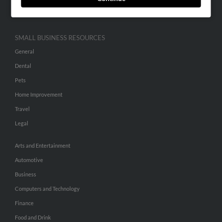
Hibu Inc Customer T&Cs
SMALL BUSINESS RESOURCES
General
Dental
Pets
Home Improvement
Travel
Legal
Arts and Entertainment
Automotive
Business
Computers and Technology
Finance
Food and Drink