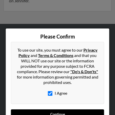
on Jennifer.
Please Confirm
ABOUT US
Corporate
To use our site, you must agree to our
Privacy
Hibu Blog
Policy
and
Terms & Conditions
and that you
Careers
WILL NOT use our site or the information
provided for any purpose subject to FCRA
Contact Us
compliance. Please review our
"Do's & Don'ts"
for more information governing permitted and
SEARCH TOOLS
prohibited uses.
People Search
I Agree
Small Business Profiles
ADVERTISING
Advertise With Us
Continue