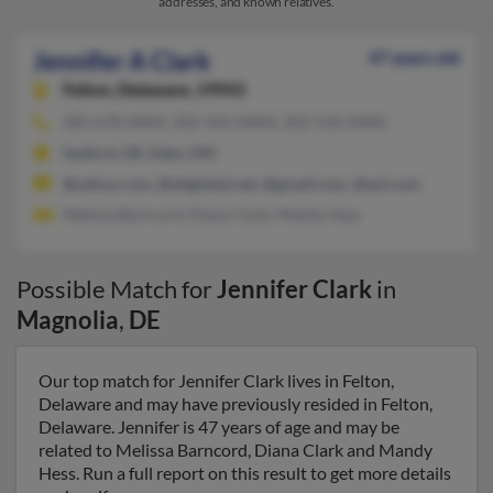
addresses, and known relatives.
Jennifer A Clark
47 years old
Felton,
Delaware, 19943
302-678-XXXX, 302-424-XXXX, 302-536-XXXX
Seaford, DE, Eden, MD
@yahoo.com, @attglobal.net, @gmail.com, @aol.com
Melissa Barncord, Diana Clark, Mandy Hess
Possible Match for
Jennifer Clark
in
Magnolia
,
DE
Our top match for Jennifer Clark lives in Felton,
Delaware and may have previously resided in Felton,
Delaware. Jennifer is 47 years of age and may be
related to Melissa Barncord, Diana Clark and Mandy
Hess. Run a full report on this result to get more details