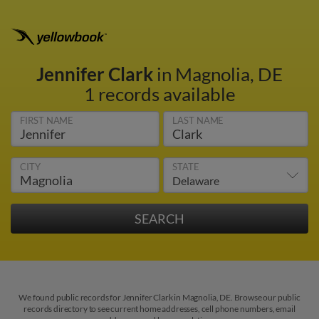
Jennifer Clark
in Magnolia, DE
1 records available
FIRST NAME
LAST NAME
CITY
STATE
We found public records for Jennifer Clark in Magnolia, DE. Browse our public
records directory to see current home addresses, cell phone numbers, email