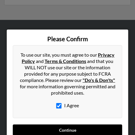
ABOUT US
Please Confirm
Corporate
Hibu Blog
To use our site, you must agree to our
Privacy
Policy
and
Terms & Conditions
and that you
Careers
WILL NOT use our site or the information
Contact Us
provided for any purpose subject to FCRA
compliance. Please review our
"Do's & Don'ts"
SEARCH TOOLS
for more information governing permitted and
prohibited uses.
People Search
Small Business Profiles
I Agree
ADVERTISING
Advertise With Us
Continue
Hibu Inc Customer T&Cs