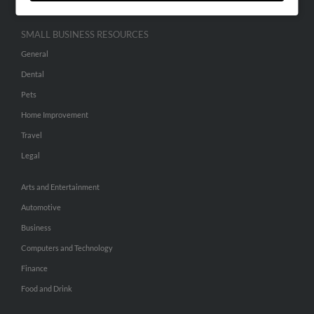
SMALL BUSINESS RESOURCES
General
Dental
Pets
Home Improvement
Travel
Legal
Arts and Entertainment
Automotive
Business
Computers and Technology
Finance
Food and Drink