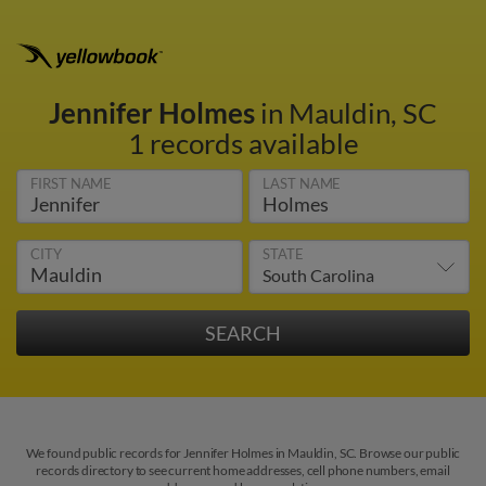
Jennifer Holmes
in Mauldin, SC
1 records available
FIRST NAME
LAST NAME
CITY
STATE
We found public records for Jennifer Holmes in Mauldin, SC. Browse our public
records directory to see current home addresses, cell phone numbers, email