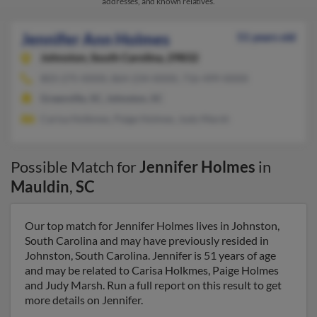
addresses, and known relatives.
Jennifer Ann Holmes
51 years old
Johnston,
South Carolina, 29832
803-275-XXXX, 864-234-XXXX, 716-499-XXXX
Greenville, SC, Johnston, SC
Carisa Holkmes, Paige Holmes, Judy Marsh
Possible Match for
Jennifer Holmes
in
Mauldin
,
SC
Our top match for Jennifer Holmes lives in Johnston,
South Carolina and may have previously resided in
Johnston, South Carolina. Jennifer is 51 years of age
and may be related to Carisa Holkmes, Paige Holmes
and Judy Marsh. Run a full report on this result to get
more details on Jennifer.