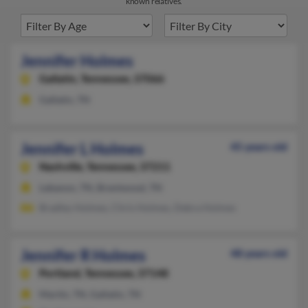
known relatives.
Jennifer Holmes
Gallatin,
Tennessee, 37066
Gallatin, TN
Jennifer L Holmes
45 years old
Nashville,
Tennessee, 37211
Lebanon, TN, Brentwood, TN
Bradley Holmes, Chris Holmes, Debra Holmes
Jennifer R Holmes
48 years old
Portland,
Tennessee, 37148
Martin, TN, Gallatin, TN