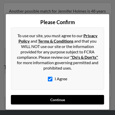
Another possible match for Jennifer Holmes is 48 years
old and resides in Gallatin, Tennessee. Jennifer may
Please Confirm
also have previously lived in Gallatin, Tennessee and is
associated to Lowell Roddy and Donna Jellison. Run a
full report to get access to phone numbers, emails,
To use our site, you must agree to our
Privacy
social profiles and much more.
Policy
and
Terms & Conditions
and that you
WILL NOT use our site or the information
provided for any purpose subject to FCRA
compliance. Please review our
"Do's & Don'ts"
for more information governing permitted and
Top States for
Jennifer Holmes
prohibited uses.
I Agree
Florida
,
New York
,
North Carolina
,
Virginia
,
Michigan
,
Georgia
Continue