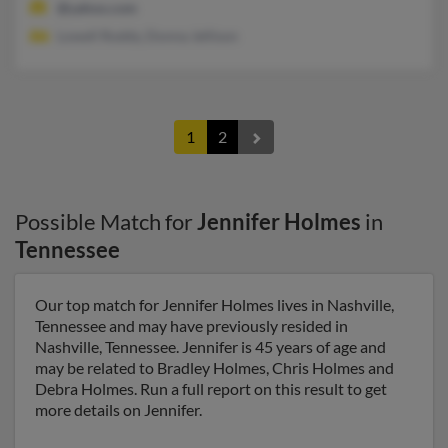
@yahoo.com
Lowell Roddy, Donna Jellison
1
2
Possible Match for
Jennifer Holmes
in
Tennessee
Our top match for Jennifer Holmes lives in Nashville,
Tennessee and may have previously resided in
Nashville, Tennessee. Jennifer is 45 years of age and
may be related to Bradley Holmes, Chris Holmes and
Debra Holmes. Run a full report on this result to get
more details on Jennifer.