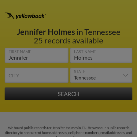
Jennifer Holmes
in Tennessee
25 records available
FIRST NAME
LAST NAME
STATE
CITY
We found public records for Jennifer Holmes in TN. Browse our public records
directory to see current home addresses, cell phone numbers, email addresses, and