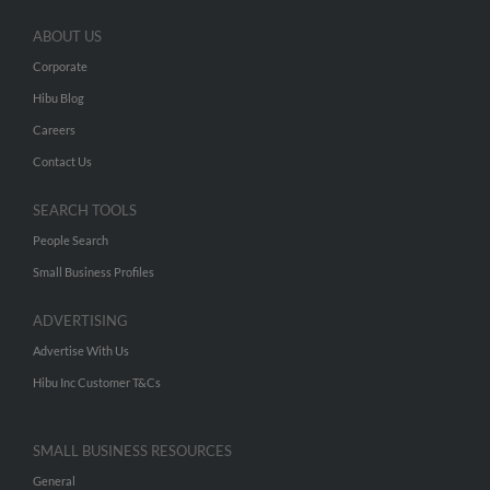
ABOUT US
Corporate
Hibu Blog
Careers
Contact Us
SEARCH TOOLS
People Search
Small Business Profiles
ADVERTISING
Advertise With Us
Hibu Inc Customer T&Cs
SMALL BUSINESS RESOURCES
General