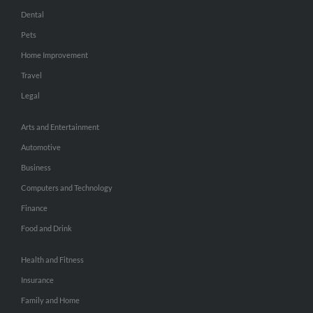
Dental
Pets
Home Improvement
Travel
Legal
Arts and Entertainment
Automotive
Business
Computers and Technology
Finance
Food and Drink
Health and Fitness
Insurance
Family and Home