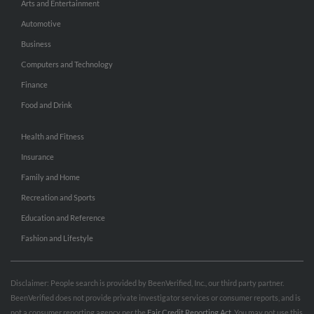
Arts and Entertainment
Automotive
Business
Computers and Technology
Finance
Food and Drink
Health and Fitness
Insurance
Family and Home
Recreation and Sports
Education and Reference
Fashion and Lifestyle
Disclaimer: People search is provided by BeenVerified, Inc., our third party partner.
BeenVerified does not provide private investigator services or consumer reports, and is
not a consumer reporting agency per the
Fair Credit Reporting Act
. You may not use this