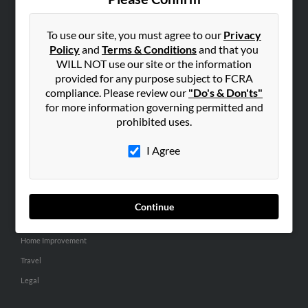
SEARCH TOOLS
People Search
To use our site, you must agree to our
Privacy
Policy
and
Terms & Conditions
and that you
Small Business Profiles
WILL NOT use our site or the information
provided for any purpose subject to FCRA
ADVERTISING
compliance. Please review our
"Do's & Don'ts"
Advertise With Us
for more information governing permitted and
Hibu Inc Customer T&Cs
prohibited uses.
I Agree
SMALL BUSINESS RESOURCES
General
Dental
Continue
Pets
Home Improvement
Travel
Legal