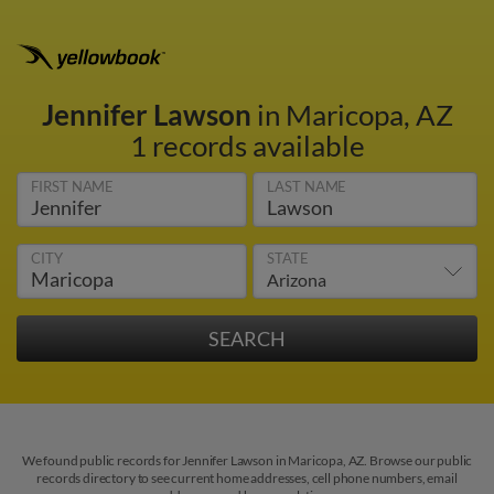
Jennifer Lawson
in Maricopa, AZ
1 records available
FIRST NAME
LAST NAME
CITY
STATE
We found public records for Jennifer Lawson in Maricopa, AZ. Browse our public
records directory to see current home addresses, cell phone numbers, email