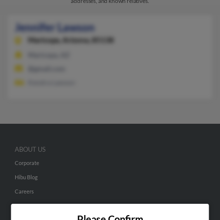
addresses, and known relatives.
Jennifer Lawson
Maricopa,
Arizona, 85138
Maricopa, AZ
@gmail.com
Kendra Lawson
ABOUT US
Corporate
Hibu Blog
Careers
Contact Us
Please Confirm