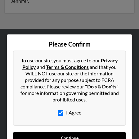
Jennifer.
Please Confirm
ABOUT US
Corporate
To use our site, you must agree to our
Privacy
Hibu Blog
Policy
and
Terms & Conditions
and that you
Careers
WILL NOT use our site or the information
provided for any purpose subject to FCRA
Contact Us
compliance. Please review our
"Do's & Don'ts"
for more information governing permitted and
SEARCH TOOLS
prohibited uses.
People Search
I Agree
Small Business Profiles
ADVERTISING
Advertise With Us
Continue