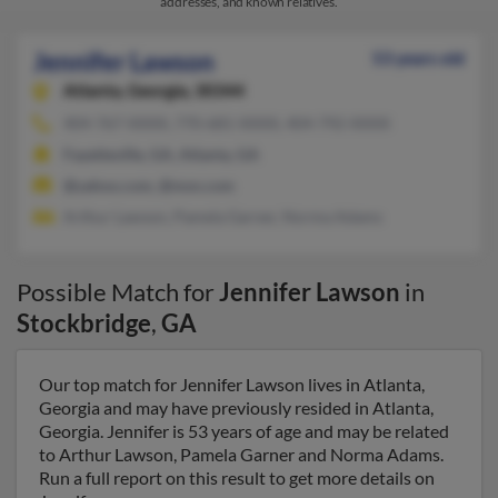
addresses, and known relatives.
Jennifer Lawson
53 years old
Atlanta,
Georgia, 30344
404-767-XXXX, 770-681-XXXX, 404-792-XXXX
Fayetteville, GA, Atlanta, GA
@yahoo.com, @msn.com
Arthur Lawson, Pamela Garner, Norma Adams
Possible Match for
Jennifer Lawson
in
Stockbridge
,
GA
Our top match for Jennifer Lawson lives in Atlanta,
Georgia and may have previously resided in Atlanta,
Georgia. Jennifer is 53 years of age and may be related
to Arthur Lawson, Pamela Garner and Norma Adams.
Run a full report on this result to get more details on