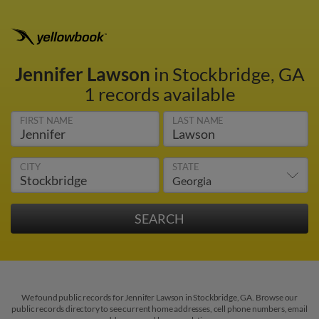
Jennifer Lawson
in Stockbridge, GA
1 records available
FIRST NAME
LAST NAME
CITY
STATE
We found public records for Jennifer Lawson in Stockbridge, GA. Browse our
public records directory to see current home addresses, cell phone numbers, email