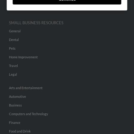
Hibu Inc Customer T&Cs
SMALL BUSINESS RESOURCES
General
Dental
Pets
Home Improvement
Travel
Legal
Arts and Entertainment
Automotive
Business
Computers and Technology
Finance
Food and Drink