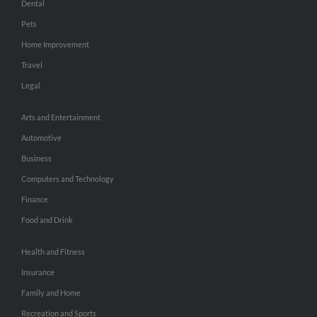
Dental
Pets
Home Improvement
Travel
Legal
Arts and Entertainment
Automotive
Business
Computers and Technology
Finance
Food and Drink
Health and Fitness
Insurance
Family and Home
Recreation and Sports