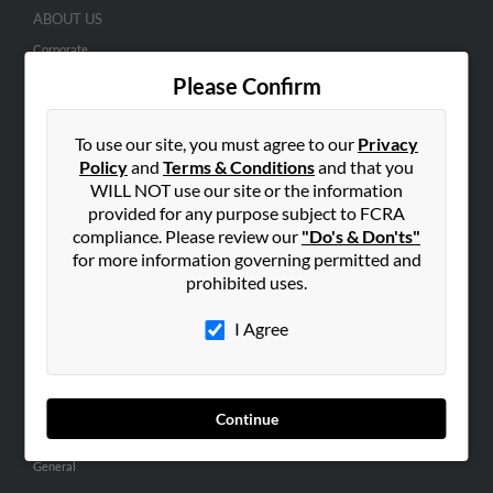
ABOUT US
Corporate
Please Confirm
Hibu Blog
Careers
To use our site, you must agree to our
Privacy
Contact Us
Policy
and
Terms & Conditions
and that you
WILL NOT use our site or the information
SEARCH TOOLS
provided for any purpose subject to FCRA
People Search
compliance. Please review our
"Do's & Don'ts"
Small Business Profiles
for more information governing permitted and
prohibited uses.
ADVERTISING
I Agree
Advertise With Us
Hibu Inc Customer T&Cs
Continue
SMALL BUSINESS RESOURCES
General