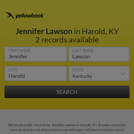
Jennifer Lawson
in Harold, KY
2 records available
FIRST NAME
LAST NAME
CITY
STATE
We found public records for Jennifer Lawson in Harold, KY. Browse our public
records directory to see current home addresses, cell phone numbers, email