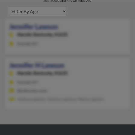
addresses, and known relatives.
Jennifer Lawson
Harold,
Kentucky, 41635
Harold, KY
Jennifer H Lawson
Harold,
Kentucky, 41635
Harold, KY
@mikrotec.com
Joshua Lawson, Tommy Lawson, Nelva Lawson