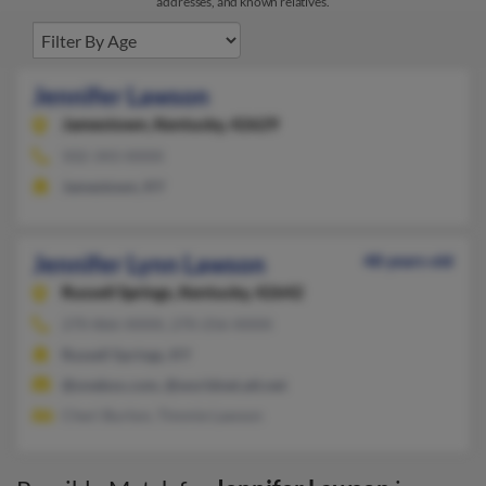
addresses, and known relatives.
Jennifer Lawson
Jamestown,
Kentucky, 42629
502-343-XXXX
Jamestown, KY
Jennifer Lynn Lawson
48 years old
Russell Springs,
Kentucky, 42642
270-866-XXXX, 270-256-XXXX
Russell Springs, KY
@onebox.com, @worldnet.att.net
Cheri Burton, Timmie Lawson