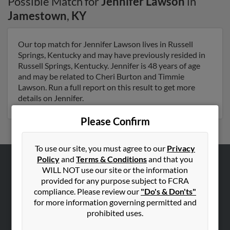
Possible Match for
Jennifer Lawson
in
Jamestown
,
KY
Our top match for Jennifer Lawson lives in Russell
Springs, Kentucky and may have previously resided in
Russell Springs, Kentucky. Jennifer is 48 years of age
and may be related to Cheri Burton and Timmie
Lawson. Run a full report on this result to get more
details on Jennifer.
Please Confirm
To use our site, you must agree to our
Privacy
Policy
and
Terms & Conditions
and that you
WILL NOT use our site or the information
ABOUT US
provided for any purpose subject to FCRA
Corporate
compliance. Please review our
"Do's & Don'ts"
Hibu Blog
for more information governing permitted and
prohibited uses.
Careers
Contact Us