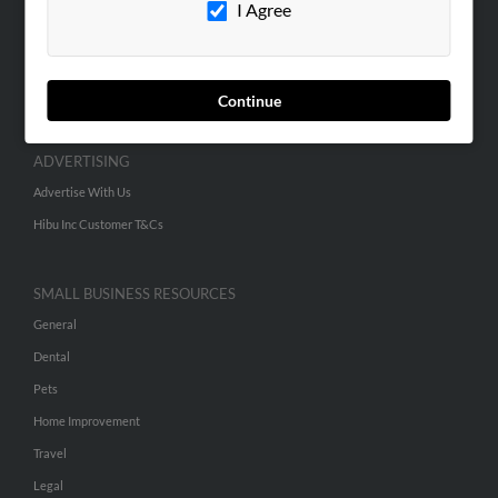
I Agree
SEARCH TOOLS
People Search
Continue
Small Business Profiles
ADVERTISING
Advertise With Us
Hibu Inc Customer T&Cs
SMALL BUSINESS RESOURCES
General
Dental
Pets
Home Improvement
Travel
Legal