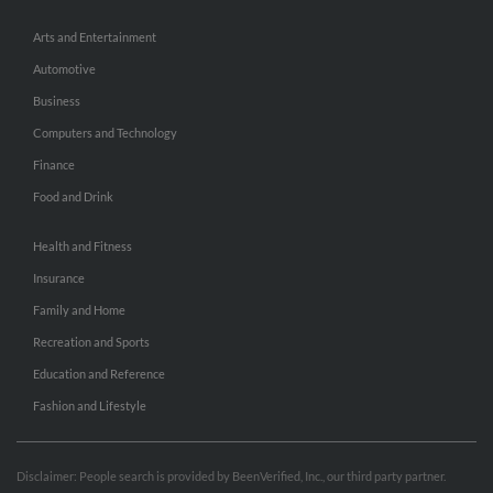
Arts and Entertainment
Automotive
Business
Computers and Technology
Finance
Food and Drink
Health and Fitness
Insurance
Family and Home
Recreation and Sports
Education and Reference
Fashion and Lifestyle
Disclaimer: People search is provided by BeenVerified, Inc., our third party partner.