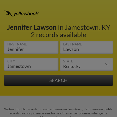
Jennifer Lawson
in Jamestown, KY
2 records available
FIRST NAME
LAST NAME
CITY
STATE
We found public records for Jennifer Lawson in Jamestown, KY. Browse our public
records directory to see current home addresses, cell phone numbers, email