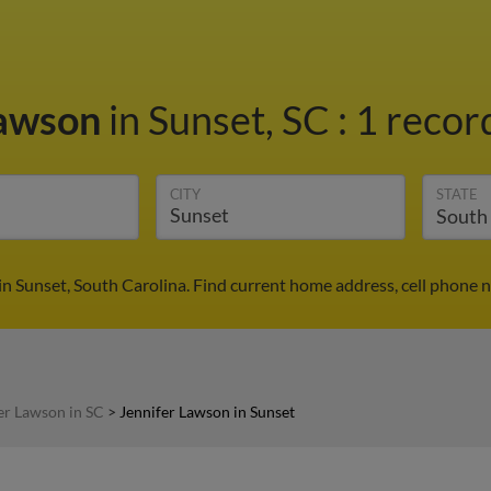
Lawson
in Sunset, SC
:
1 record
CITY
STATE
in Sunset, South Carolina. Find current home address, cell phone 
er Lawson in SC
>
Jennifer Lawson in Sunset