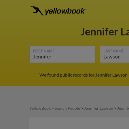
Jennifer 
FIRST NAME
LAST NAME
We found public records for Jennifer Lawson 
YellowBook
>
Search People
>
Jennifer Lawson
>
Jennif