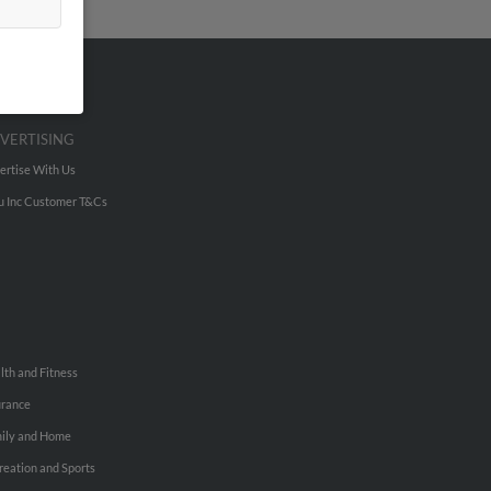
VERTISING
ertise With Us
u Inc Customer T&Cs
lth and Fitness
urance
ily and Home
reation and Sports