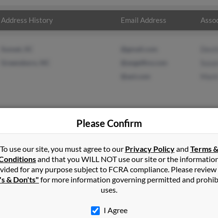
Address History
Email Address
Assoc
Sunset, SC
@gmail.com
Dest
Greensboro, NC
@angelfire.com
Susa
@aol.com
Mark
Please Confirm
wson
in
Sunset
,
SC
To use our site, you must agree to our
Privacy Policy
and
Terms 
Conditions
and that you WILL NOT use our site or the informatio
vided for any purpose subject to FCRA compliance. Please review
ens, South Carolina and may have previously resided in Pickens, S
's & Don'ts"
for more information governing permitted and prohib
to Destiny Lawson, Susan Holbrook and Mark Holbrooks. Run a full 
uses.
I Agree