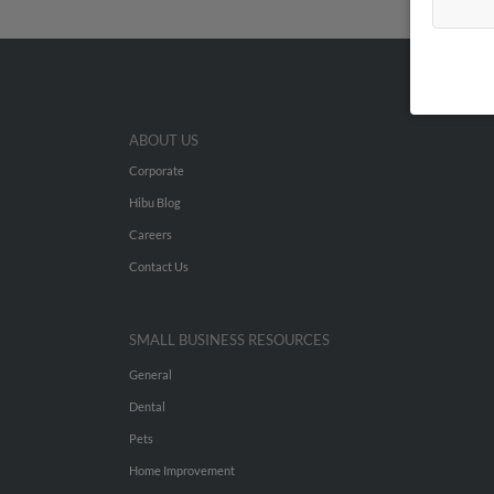
ABOUT US
Corporate
Hibu Blog
Careers
Contact Us
SMALL BUSINESS RESOURCES
General
Dental
Pets
Home Improvement