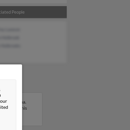
iated People
iny Lawson
n Holbrook
 Holbrooks
&
n
 our
outh Carolina.
ited
report on this