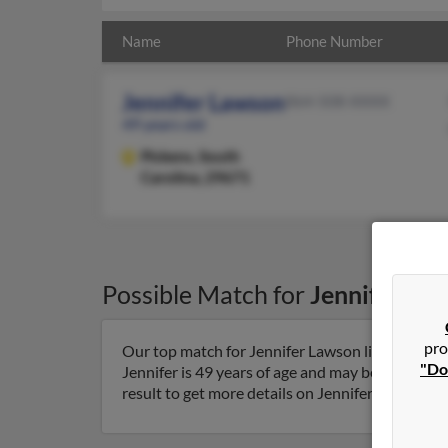
Name
Phone Number
Jennifer Lawson
864-508-XXXX
49 years old
Pickens,
South
Carolina, 29671
Possible Match for
Jennifer La
pro
Our top match for Jennifer Lawson lives in Pick
"Do
Jennifer is 49 years of age and may be related 
result to get more details on Jennifer.