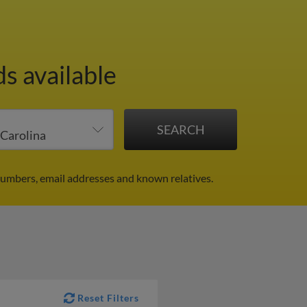
s available
numbers, email addresses and known relatives.
Reset Filters