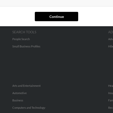
Continue
SEARCH TOOLS
AD
People Search
Adv
Small Business Profiles
Hib
Arts and Entertainment
Hea
Automotive
Ins
Business
Fam
Computers and Technology
Rec