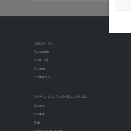
ABOUT US
Corporate
Hibu Blog
Careers
Contact Us
SMALL BUSINESS RESOURCES
General
Dental
Pets
Home Improvement