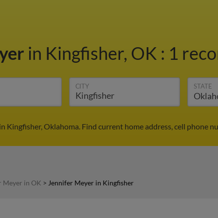
eyer
in Kingfisher, OK
:
1 reco
CITY
STATE
in Kingfisher, Oklahoma. Find current home address, cell phone n
r Meyer in OK
>
Jennifer Meyer in Kingfisher