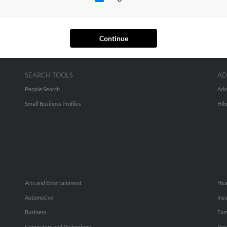
Continue
SEARCH TOOLS
AD
People Search
Adv
Small Business Profiles
Hib
Arts and Entertainment
Hea
Automotive
Ins
Business
Fam
Computers and Technology
Rec