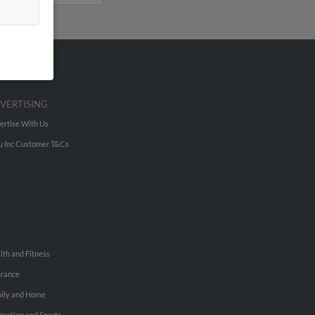
VERTISING
ertise With Us
u Inc Customer T&Cs
lth and Fitness
urance
ily and Home
reation and Sports