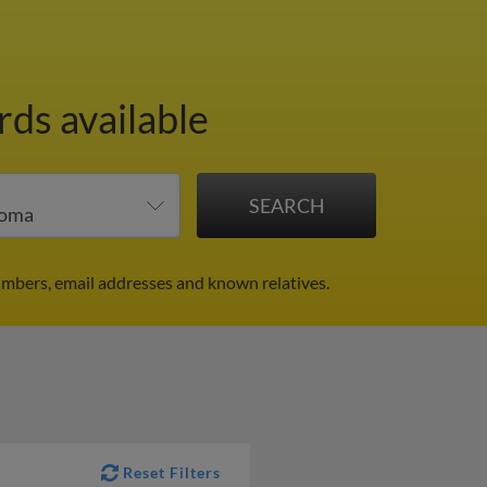
rds available
umbers, email addresses and known relatives.
Reset Filters