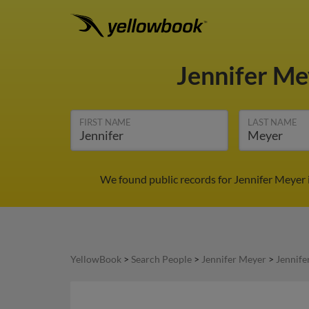
Jennifer M
FIRST NAME
LAST NAME
We found public records for Jennifer Meyer 
YellowBook
>
Search People
>
Jennifer Meyer
>
Jennife