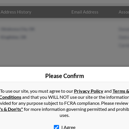
Address History
Email Address
Assoc
Oklahoma City, OK
Dona
Kingfisher, OK
Debr
Caro
Please Confirm
yer
in
Kingfisher
,
OK
To use our site, you must agree to our
Privacy Policy
and
Terms 
Conditions
and that you WILL NOT use our site or the informatio
vided for any purpose subject to FCRA compliance. Please review
che, Oklahoma and may have previously resided in Okarche, Oklaho
's & Don'ts"
for more information governing permitted and prohib
yer, Debra Meyer and Carolyn Medlock. Run a full report on this 
uses.
I Agree