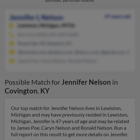
addresses, and known relatives.
Jennifer L Nelson
47 years old
Lewiston,
Michigan, 49756
859-431-XXXX, 859-609-XXXX
Royal Oak, MI, Newport, KY
@hotmail.com, @yahoo.com, @nky.rr.com, @gmail.com, @cs.c
James Poe, Caryn Nelson, Ronald Nelson
Possible Match for
Jennifer Nelson
in
Covington
,
KY
Our top match for Jennifer Nelson lives in Lewiston,
Michigan and may have previously resided in Lewiston,
Michigan. Jennifer is 47 years of age and may be related
to James Poe, Caryn Nelson and Ronald Nelson. Run a
full report on this result to get more details on Jennifer.