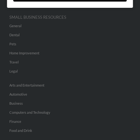
SMALL BUSINESS RESOURCES
General
Dental
Pets
Home Improvement
Travel
Legal
Arts and Entertainment
Automotive
Business
Computers and Technology
Finance
Food and Drink