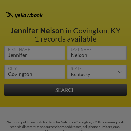
Jennifer Nelson
in Covington, KY
1 records available
FIRST NAME
LAST NAME
CITY
STATE
We found public records for Jennifer Nelson in Covington, KY. Browse our public
records directory to see current home addresses, cell phone numbers, email