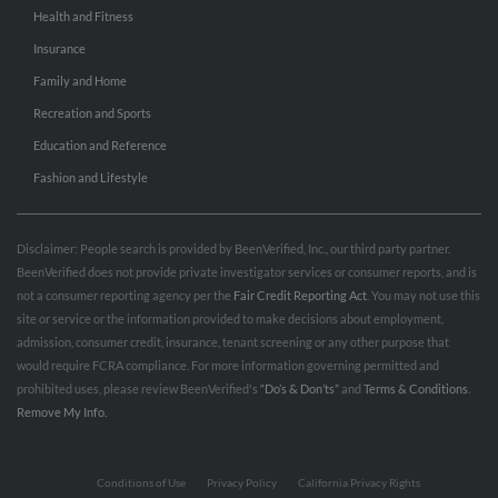
Health and Fitness
Insurance
Family and Home
Recreation and Sports
Education and Reference
Fashion and Lifestyle
Disclaimer: People search is provided by BeenVerified, Inc., our third party partner.
BeenVerified does not provide private investigator services or consumer reports, and is
not a consumer reporting agency per the
Fair Credit Reporting Act
. You may not use this
site or service or the information provided to make decisions about employment,
admission, consumer credit, insurance, tenant screening or any other purpose that
would require FCRA compliance. For more information governing permitted and
prohibited uses, please review BeenVerified's
“Do’s & Don’ts”
and
Terms & Conditions
.
Remove My Info.
Conditions of Use
Privacy Policy
California Privacy Rights