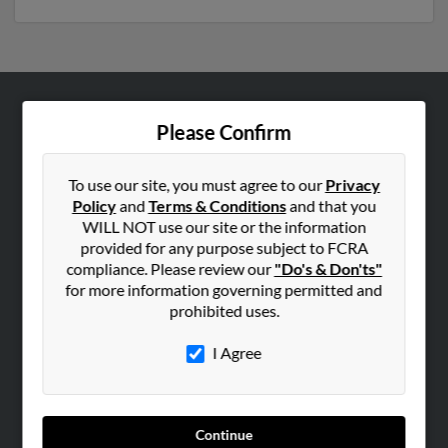
ABOUT US
Please Confirm
Corporate
Hibu Blog
To use our site, you must agree to our
Privacy
Policy
and
Terms & Conditions
and that you
Careers
WILL NOT use our site or the information
Contact Us
provided for any purpose subject to FCRA
compliance. Please review our
"Do's & Don'ts"
SEARCH TOOLS
for more information governing permitted and
prohibited uses.
People Search
Small Business Profiles
I Agree
ADVERTISING
Advertise With Us
Continue
Hibu Inc Customer T&Cs