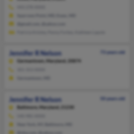
443-278-XXXX
Sparrows Point, MD, Essex, MD
@gmail.com, @yahoo.com
Patricia Knisley, Penny Forbes, Kathleen Lapole
Jennifer R Nelson
73 years old
Germantown,
Maryland, 20874
301-353-XXXX
Germantown, MD
Jennifer R Nelson
50 years old
Baltimore,
Maryland, 21230
540-985-XXXX
New York, NY, Baltimore, MD
@nba.com, @yahoo.com