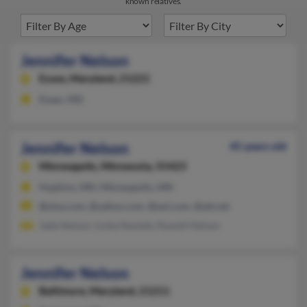
known relatives.
Jennifer Nelson
Essex,
Maryland, 21221
Essex, MD
Jennifer Nelson
45 years old
Minneapolis,
Minnesota, 55423
Hopkins, MN, Minneapolis, MN
@sina.com, @yahoo.com, @aol.com, @att.net
Jade Nelson, Linda Neuleib, Russell Nelson
Jennifer Nelson
Baltimore,
Maryland, 21211