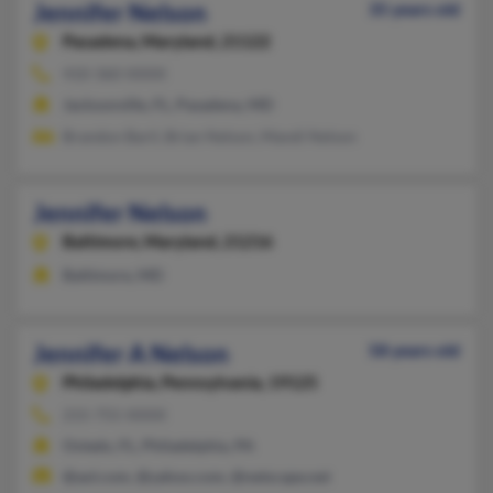
Jennifer Nelson
35 years old
Pasadena,
Maryland, 21122
410-360-XXXX
Jacksonville, FL, Pasadena, MD
Brandon Baril, Brian Nelson, Mandi Nelson
Jennifer Nelson
Baltimore,
Maryland, 21216
Baltimore, MD
Jennifer A Nelson
58 years old
Philadelphia,
Pennsylvania, 19125
215-755-XXXX
Oviedo, FL, Philadelphia, PA
@aol.com, @yahoo.com, @netscape.net