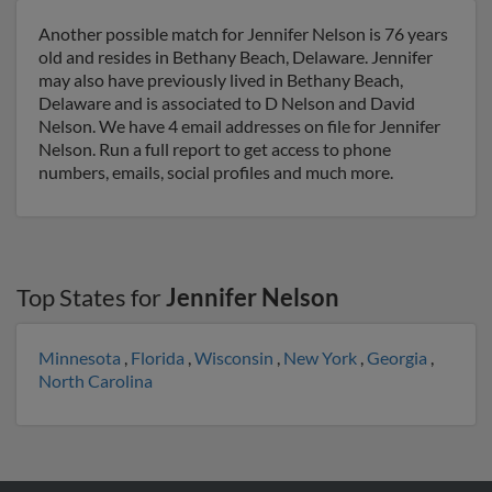
Another possible match for Jennifer Nelson is 76 years
old and resides in Bethany Beach, Delaware. Jennifer
may also have previously lived in Bethany Beach,
Delaware and is associated to D Nelson and David
Nelson. We have 4 email addresses on file for Jennifer
Nelson. Run a full report to get access to phone
numbers, emails, social profiles and much more.
Top States for
Jennifer Nelson
Minnesota
,
Florida
,
Wisconsin
,
New York
,
Georgia
,
North Carolina