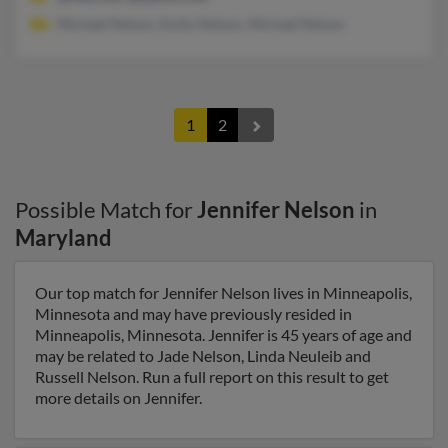
Michael Nelson, Emily Nelson, Michael Nelson
1
2
Possible Match for
Jennifer Nelson
in
Maryland
Our top match for Jennifer Nelson lives in Minneapolis,
Minnesota and may have previously resided in
Minneapolis, Minnesota. Jennifer is 45 years of age and
may be related to Jade Nelson, Linda Neuleib and
Russell Nelson. Run a full report on this result to get
more details on Jennifer.