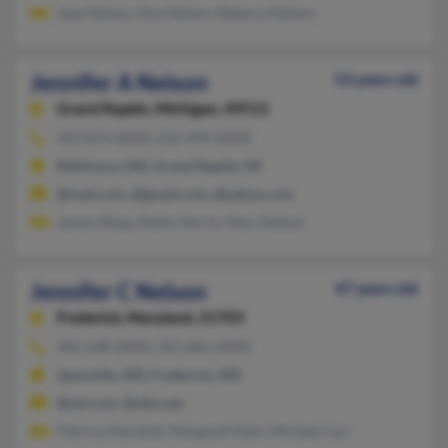
Jean Nelson, Elva Nelson, Rebecca Nelson
Jennifer A Nelson
53 years old
Grand Rapids,
Michigan, 49512
443-874-XXXX, 410-499-XXXX
Baltimore, MD, Grand Rapids, MI
@mail.com, @gmail.com, @yahoo.com
James Shipp, Robin Harris, Mary Nelson
Jennifer C Nelson
47 years old
Frederick,
Maryland, 21703
301-698-XXXX, 301-865-XXXX
Ijamsville, MD, Frederick, MD
@aol.com, @nbn.net
Patricia Marshall, Margaret Klein, Michael Carr