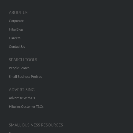
ABOUT US
Corporate
Hibu Blog
Careers
Contact Us
SEARCH TOOLS
People Search
Small Business Profiles
ADVERTISING
Advertise With Us
Hibu Inc Customer T&Cs
SMALL BUSINESS RESOURCES