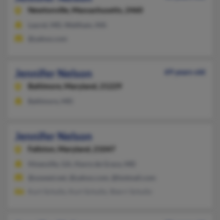
Newtonville,
Massachusetts, 2460
Laurel, MD, Waltham, MA
@yahoo.com
Jennifer Nelson
69 years old
Baltimore,
Maryland, 21229
Baltimore, MD
Jennifer Nelson
Fallston,
Maryland, 21047
Hinesville, GA, Havre de Grace, MD
@uswest.net, @yahoo.com, @hotmail.com
Kurt Schultz, Kurt Schultz, Sherri Schultz