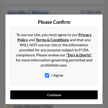
Jennifer L Nelson
47 years old
McCordsville,
Indiana, 46055
Please Confirm
Owings Mills, MD, Sykesville, MD
Donald Nelson, Doris Nelson
To use our site, you must agree to our
Privacy
Policy
and
Terms & Conditions
and that you
WILL NOT use our site or the information
Jennifer Marie Nelson
56 years old
provided for any purpose subject to FCRA
compliance. Please review our
"Do's & Don'ts"
Spring,
Texas, 77382
for more information governing permitted and
281-651-XXXX
prohibited uses.
San Antonio, TX, Spring, TX
I Agree
@yahoo.com
Bernard Olender, Stephanie Foley, Barbara Olender
Continue
Jennifer Necole Nelson
36 years old
Essex,
Maryland, 21221