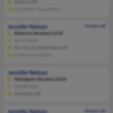
Baltimore, MD
Joyce Nelson, Thomas Nelson
Jennifer Nelson
76 years old
Baltimore,
Maryland, 21218
302-537-XXXX
New York, NY, Bethany Beach, DE
D Nelson, David Nelson
Jennifer Nelson
Nottingham,
Maryland, 21236
410-882-XXXX
Nottingham, MD
Jennifer Nelson
40 years old