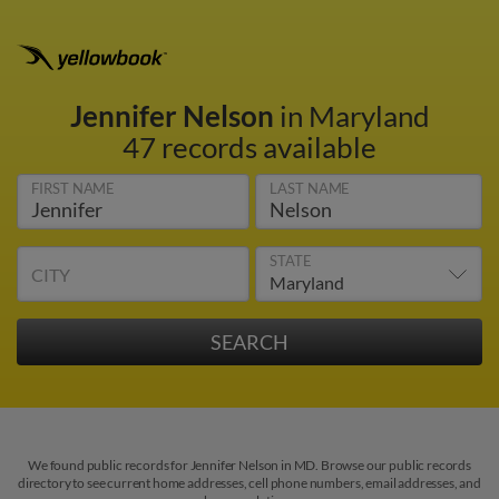
Jennifer Nelson
in Maryland
47 records available
FIRST NAME
LAST NAME
STATE
CITY
We found public records for Jennifer Nelson in MD. Browse our public records
directory to see current home addresses, cell phone numbers, email addresses, and