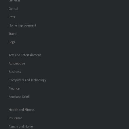
General
Dental
Pets
Home Improvement
Travel
Legal
Arts and Entertainment
Automotive
Business
Computers and Technology
Finance
Food and Drink
Health and Fitness
Insurance
Family and Home