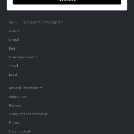
Hibu Inc Customer T&Cs
SMALL BUSINESS RESOURCES
General
Dental
Pets
Home Improvement
Travel
Legal
Arts and Entertainment
Automotive
Business
Computers and Technology
Finance
Food and Drink