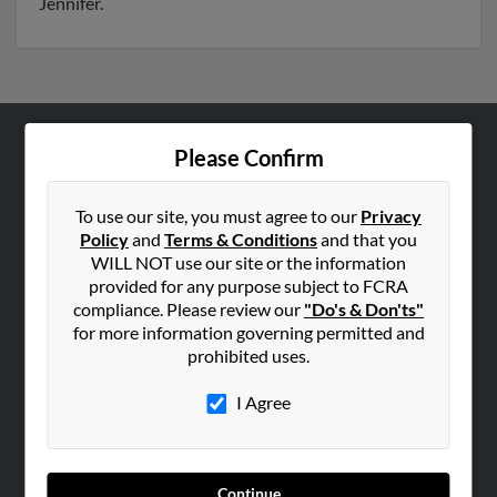
Jennifer.
Please Confirm
ABOUT US
Corporate
To use our site, you must agree to our
Privacy
Hibu Blog
Policy
and
Terms & Conditions
and that you
Careers
WILL NOT use our site or the information
provided for any purpose subject to FCRA
Contact Us
compliance. Please review our
"Do's & Don'ts"
for more information governing permitted and
SEARCH TOOLS
prohibited uses.
People Search
I Agree
Small Business Profiles
ADVERTISING
Advertise With Us
Continue