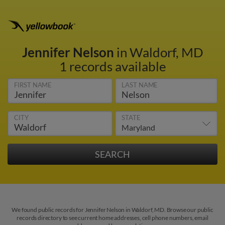
Jennifer Nelson
in Waldorf, MD
1 records available
FIRST NAME
LAST NAME
CITY
STATE
We found public records for Jennifer Nelson in Waldorf, MD. Browse our public
records directory to see current home addresses, cell phone numbers, email