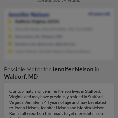
addresses, and known relatives.
Jennifer Nelson
44 years old
Stafford,
Virginia, 22554
301-645-XXXX, 540-659-XXXX, 703-721-XXXX
Alexandria, VA, Waldorf, MD
@yahoo.com, @aol.com, @gmail.com
Joann Nelson, Jennifer Nelson, Monica Nelson
Possible Match for
Jennifer Nelson
in
Waldorf
,
MD
Our top match for Jennifer Nelson lives in Stafford,
Virginia and may have previously resided in Stafford,
Virginia. Jennifer is 44 years of age and may be related
to Joann Nelson, Jennifer Nelson and Monica Nelson.
Run a full report on this result to get more details on