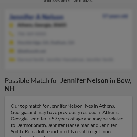
addresses, and known relatives.
Jennifer A Nelson
57 years old
Athens,
Georgia, 30605
706-369-XXXX
Stockbridge, GA, Statham, GA
@bellsouth.net
Dermot Smith, Jennifer Hanselman, Jennifer Smith
Possible Match for
Jennifer Nelson
in
Bow
,
NH
Our top match for Jennifer Nelson lives in Athens,
Georgia and may have previously resided in Athens,
Georgia. Jennifer is 57 years of age and may be related
to Dermot Smith, Jennifer Hanselman and Jennifer
Smith. Run a full report on this result to get more