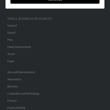
Hibu Inc Customer T&Cs
SMALL BUSINESS RESOURCES
General
Dental
Pets
Home Improvement
Travel
Legal
Arts and Entertainment
Automotive
Business
Computers and Technology
Finance
Food and Drink