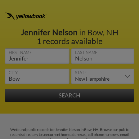
Jennifer Nelson
in Bow, NH
1 records available
FIRST NAME
LAST NAME
CITY
STATE
We found public records for Jennifer Nelson in Bow, NH. Browse our public
records directory to see current home addresses, cell phone numbers, email