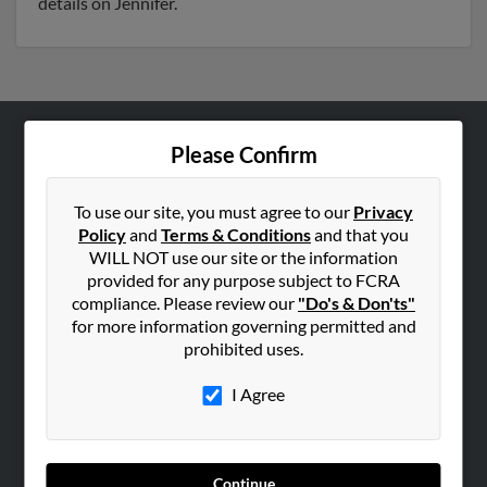
details on Jennifer.
Please Confirm
ABOUT US
Corporate
To use our site, you must agree to our
Privacy
Hibu Blog
Policy
and
Terms & Conditions
and that you
Careers
WILL NOT use our site or the information
provided for any purpose subject to FCRA
Contact Us
compliance. Please review our
"Do's & Don'ts"
for more information governing permitted and
SEARCH TOOLS
prohibited uses.
People Search
I Agree
Small Business Profiles
ADVERTISING
Advertise With Us
Continue