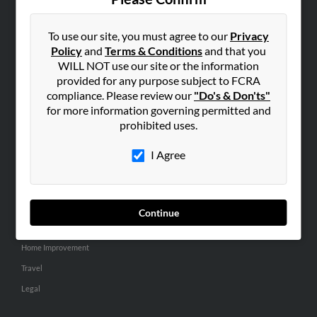
SEARCH TOOLS
People Search
To use our site, you must agree to our
Privacy
Policy
and
Terms & Conditions
and that you
Small Business Profiles
WILL NOT use our site or the information
provided for any purpose subject to FCRA
ADVERTISING
compliance. Please review our
"Do's & Don'ts"
Advertise With Us
for more information governing permitted and
Hibu Inc Customer T&Cs
prohibited uses.
I Agree
SMALL BUSINESS RESOURCES
General
Dental
Continue
Pets
Home Improvement
Travel
Legal