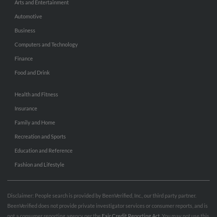
Arts and Entertainment
Automotive
Business
Computers and Technology
Finance
Food and Drink
Health and Fitness
Insurance
Family and Home
Recreation and Sports
Education and Reference
Fashion and Lifestyle
Disclaimer: People search is provided by BeenVerified, Inc., our third party partner.
BeenVerified does not provide private investigator services or consumer reports, and is
not a consumer reporting agency per the
Fair Credit Reporting Act
. You may not use this