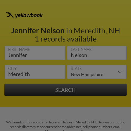
Jennifer Nelson
in Meredith, NH
1 records available
FIRST NAME
LAST NAME
CITY
STATE
We found public records for Jennifer Nelson in Meredith, NH. Browse our public
records directory to see current home addresses, cell phone numbers, email