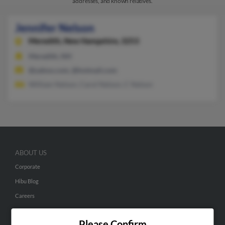
addresses, and known relatives.
Jennifer Nelson
Meredith,
New Hampshire, 3253
Meredith, NH
@yahoo.com, @hotmail.com
William Nelson, Carol Nelson, C Nelson
ABOUT US
Corporate
Hibu Blog
Careers
Contact Us
Please Confirm