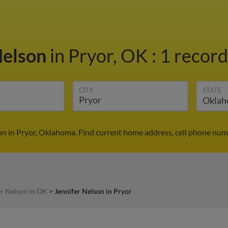
Nelson
in Pryor, OK
:
1 record
CITY
STATE
on in Pryor, Oklahoma. Find current home address, cell phone num
er Nelson in OK
>
Jennifer Nelson in Pryor