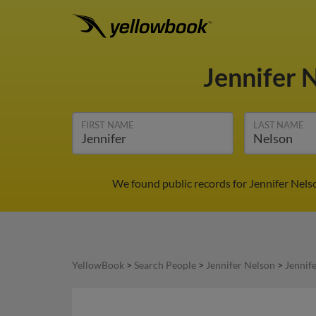
Jennifer 
FIRST NAME
LAST NAME
We found public records for Jennifer Nels
YellowBook
>
Search People
>
Jennifer Nelson
>
Jennif