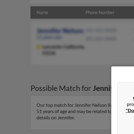
Name
Phone Number
Jennifer Nelson
501-912-XXXX
51 years old
501-623-XXXX
Lancaster,
California,
93536
Possible Match for
Jennifer Ne
pro
Our top match for Jennifer Nelson lives in Lancas
"Do
51 years of age and may be related to William Nel
details on Jennifer.