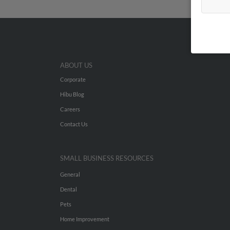
ABOUT US
Corporate
Hibu Blog
Careers
Contact Us
SMALL BUSINESS RESOURCES
General
Dental
Pets
Home Improvement