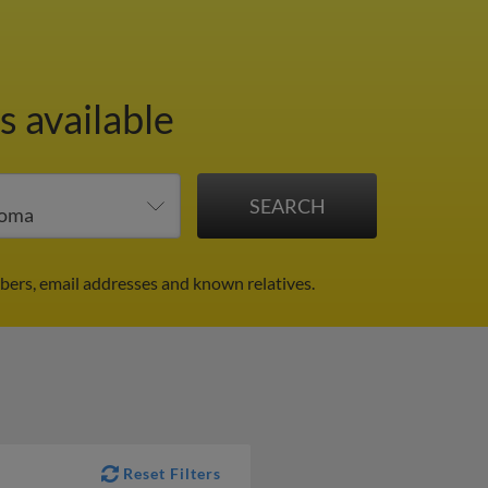
s available
bers, email addresses and known relatives.
Reset Filters