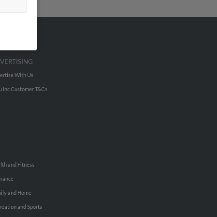
VERTISING
ertise With Us
u Inc Customer T&Cs
lth and Fitness
urance
ily and Home
reation and Sports