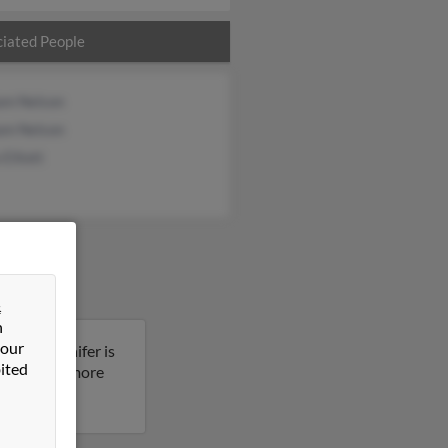
iated People
iam Nelson
iam Nelson
 Elliott
&
n
 our
ornia. Jennifer is
ited
sult to get more