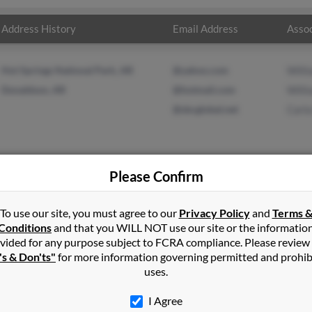
Address History
Email Address
Assoc
Hot Springs National Park, AR
@yahoo.com
Will
Donaldson, AR
@hotmail.com
Will
@sbcglobal.net
Carla
Please Confirm
lson
in
Pryor
,
OK
To use our site, you must agree to our
Privacy Policy
and
Terms 
Conditions
and that you WILL NOT use our site or the informatio
vided for any purpose subject to FCRA compliance. Please review
ter, California and may have previously resided in Lancaster, Calif
's & Don'ts"
for more information governing permitted and prohib
son, William Nelson and Carla Elliott. Run a full report on this re
uses.
I Agree