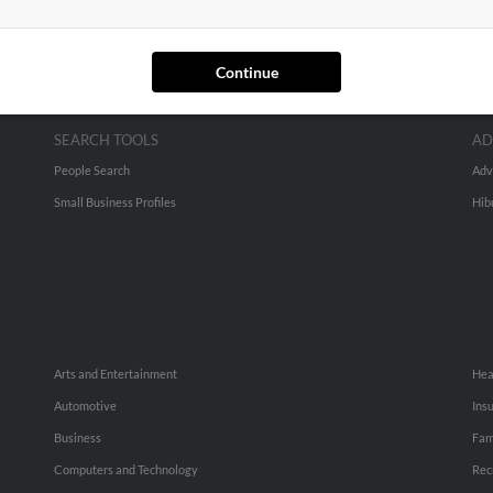
Continue
SEARCH TOOLS
AD
People Search
Adv
Small Business Profiles
Hib
Arts and Entertainment
Hea
Automotive
Ins
Business
Fam
Computers and Technology
Rec