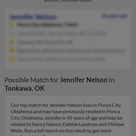
addresses, and known relatives.
Jennifer Nelson
45 years old
Ponca City,
Oklahoma, 74601
580-628-XXXX, 580-765-XXXX, 580-761-XXXX
Tonkawa, OK, Ponca City, OK
@gmail.com, @fullnet.net, @yahoo.com, @rocketmail.com, @
Nancy Nelson, Debbie Landrum, Michael Wells
Possible Match for
Jennifer Nelson
in
Tonkawa
,
OK
Our top match for Jennifer Nelson lives in Ponca City,
Oklahoma and may have previously resided in Ponca
City, Oklahoma. Jennifer is 45 years of age and may be
related to Nancy Nelson, Debbie Landrum and Michael
Wells. Run a full report on this result to get more