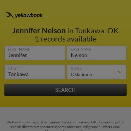
Jennifer Nelson
in Tonkawa, OK
1 records available
FIRST NAME
LAST NAME
CITY
STATE
We found public records for Jennifer Nelson in Tonkawa, OK. Browse our public
records directory to see current home addresses, cell phone numbers, email