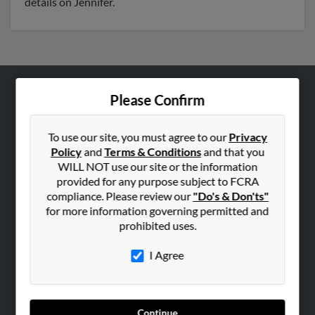
details on Jennifer.
Please Confirm
ABOUT US
Corporate
To use our site, you must agree to our
Privacy
Hibu Blog
Policy
and
Terms & Conditions
and that you
Careers
WILL NOT use our site or the information
provided for any purpose subject to FCRA
Contact Us
compliance. Please review our
"Do's & Don'ts"
for more information governing permitted and
SEARCH TOOLS
prohibited uses.
People Search
I Agree
Small Business Profiles
ADVERTISING
Advertise With Us
Continue