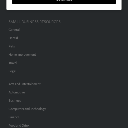
Hibu Inc Customer T&Cs
SMALL BUSINESS RESOURCES
General
Dental
Pets
Home Improvement
Travel
Legal
Arts and Entertainment
Automotive
Business
Computers and Technology
Finance
Food and Drink