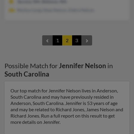
Tacoma, WA, Bellevue, WA
Markus Long, Dean Nelson, Debra Nelson
1
2
3
Possible Match for
Jennifer Nelson
in
South Carolina
Our top match for Jennifer Nelson lives in Anderson,
South Carolina and may have previously resided in
Anderson, South Carolina. Jennifer is 53 years of age
and may be related to Richard Jones, James Nelson and
Richard Jones. Run a full report on this result to get
more details on Jennifer.