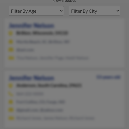
known relatives.
Jennifer Nelson
Brillion,
Wisconsin, 54110
Myrtle Beach, SC, Brillion, WI
@aol.com
Tina Nelson, Jennifer Page, Heidi Nelson
Jennifer Nelson
53 years old
Anderson,
South Carolina, 29621
864-222-XXXX
Fort Collins, CO, Fargo, ND
@gmail.com, @yahoo.com
Richard Jones, James Nelson, Richard Jones