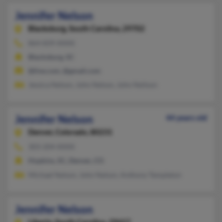
Jennifer Nelson
Blacksburg,
South Carolina, 29702
864-839-XXXX
Blacksburg, SC
@live.com, @gmail.com
Jessica Nelson, John Nelson, John Neilson
Jennifer Nelson
44 years old
Denver,
Colorado, 80231
303-204-XXXX
Hopkins, SC, Denver, CO
Michael Nelson, John Nelson, Anthony Templeton
Jennifer Nelson