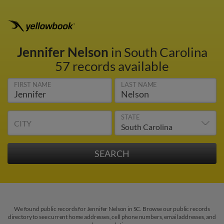
Jennifer Nelson
in South Carolina
57 records available
FIRST NAME
LAST NAME
STATE
CITY
We found public records for Jennifer Nelson in SC. Browse our public records
directory to see current home addresses, cell phone numbers, email addresses, and