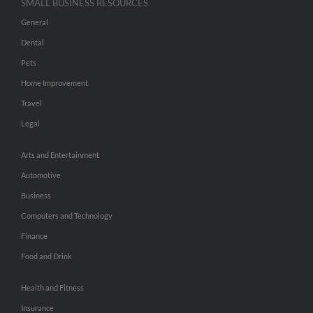
SMALL BUSINESS RESOURCES
General
Dental
Pets
Home Improvement
Travel
Legal
Arts and Entertainment
Automotive
Business
Computers and Technology
Finance
Food and Drink
Health and Fitness
Insurance