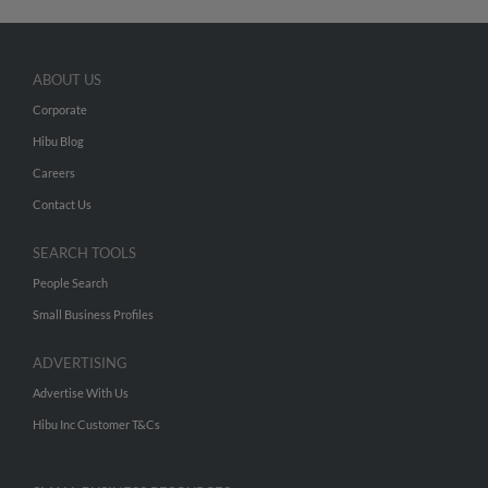
ABOUT US
Corporate
Hibu Blog
Careers
Contact Us
SEARCH TOOLS
People Search
Small Business Profiles
ADVERTISING
Advertise With Us
Hibu Inc Customer T&Cs