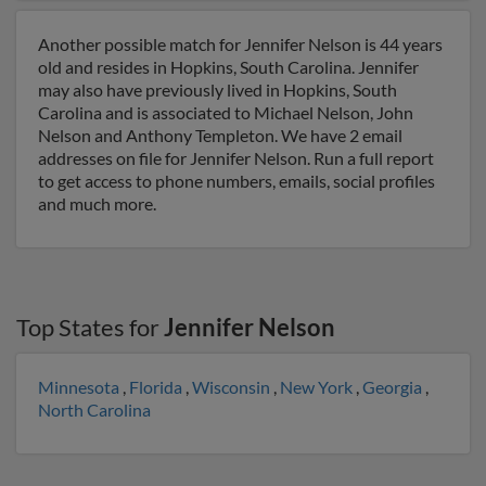
Another possible match for Jennifer Nelson is 44 years
old and resides in Hopkins, South Carolina. Jennifer
may also have previously lived in Hopkins, South
Carolina and is associated to Michael Nelson, John
Nelson and Anthony Templeton. We have 2 email
addresses on file for Jennifer Nelson. Run a full report
to get access to phone numbers, emails, social profiles
and much more.
Top States for
Jennifer Nelson
Minnesota
,
Florida
,
Wisconsin
,
New York
,
Georgia
,
North Carolina