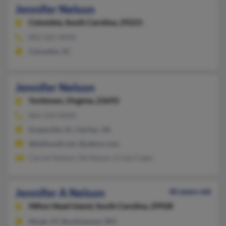
Jennifer Nelson
Columbia,
South Carolina, 29223
803-322-XXXX
Columbia, SC
Jennifer Nelson
Yorktown,
Virginia, 23693
864-243-XXXX
Greenville, SC, Fairfax, VA
@bellsouth.net, @yahoo.com
Carroll Nelson, Ok Nelson, Cristy Coker
Jennifer A Nelson
46 years old
Hilton Head Island,
South Carolina, 29928
Moab, UT, Buckhannon, WV