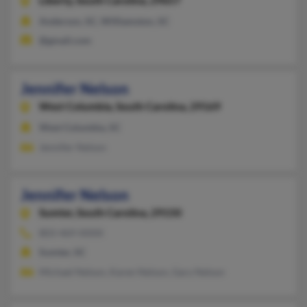
Liberty,
South Carolina, 29657
Anderson, SC, Williamston, SC
@gmail.com
Jennifer Nelson
West Columbia,
South Carolina, 29169
West Columbia, SC
Jennifer Nelson
Jennifer Nelson
Sumter,
South Carolina, 29150
803-469-XXXX
Sumter, SC
Michael Nelson, Karen Nelson, Gary Nelson