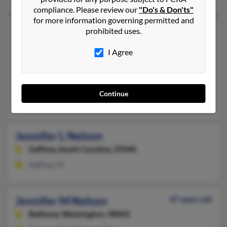
compliance. Please review our
"Do's & Don'ts"
for more information governing permitted and
Jennifer L Nelson
54 years old
prohibited uses.
Anderson,
South Carolina, 29621
I Agree
864-224-XXXX
Duncanville, TX, Lexington, SC
@hotmail.com, @yahoo.com
Continue
Claude Plunk, Geoffrey Nelson, Kim Plunk
Jennifer L Nelson
Gaffney,
South Carolina, 29340
Gaffney, SC
Jennifer M Nelson
47 years old
Bellevue,
Washington, 98005