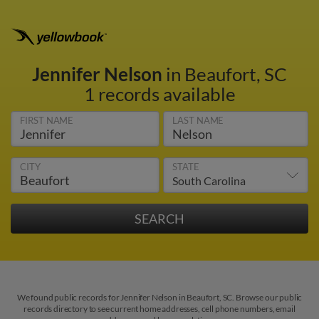
Jennifer Nelson
in Beaufort, SC
1 records available
FIRST NAME
LAST NAME
CITY
STATE
We found public records for Jennifer Nelson in Beaufort, SC. Browse our public
records directory to see current home addresses, cell phone numbers, email