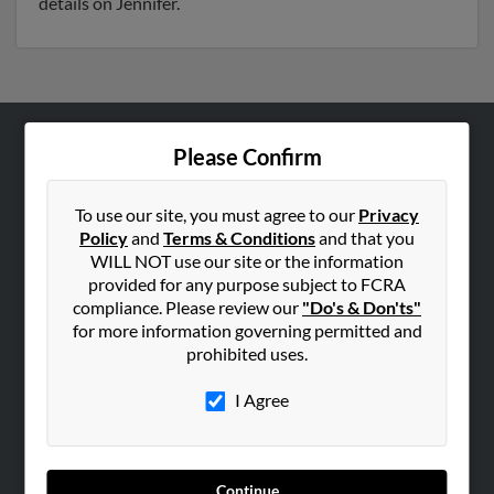
details on Jennifer.
Please Confirm
ABOUT US
Corporate
To use our site, you must agree to our
Privacy
Hibu Blog
Policy
and
Terms & Conditions
and that you
Careers
WILL NOT use our site or the information
provided for any purpose subject to FCRA
Contact Us
compliance. Please review our
"Do's & Don'ts"
for more information governing permitted and
SEARCH TOOLS
prohibited uses.
People Search
I Agree
Small Business Profiles
ADVERTISING
Advertise With Us
Continue