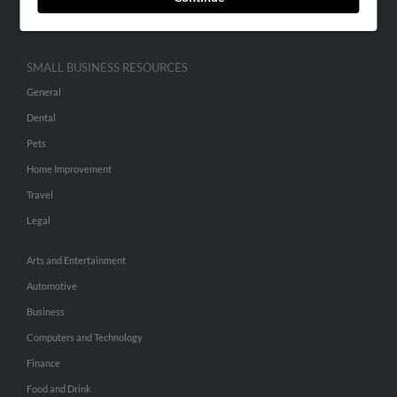
Hibu Inc Customer T&Cs
SMALL BUSINESS RESOURCES
General
Dental
Pets
Home Improvement
Travel
Legal
Arts and Entertainment
Automotive
Business
Computers and Technology
Finance
Food and Drink