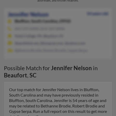
addresses, and known relatives.
Jennifer Nelson
54 years old
Bluffton,
South Carolina, 29910
843-379-XXXX, 814-359-XXXX
State College, PA, Beaufort, SC
@earthlink.net, @hargray.com, @yahoo.com
Bethanne Brodie, Robert Brodie, Gypse Serpa
Possible Match for
Jennifer Nelson
in
Beaufort
,
SC
Our top match for Jennifer Nelson lives in Bluffton,
South Carolina and may have previously resided in
Bluffton, South Carolina. Jennifer is 54 years of age and
may be related to Bethanne Brodie, Robert Brodie and
Gypse Serpa. Run a full report on this result to get more