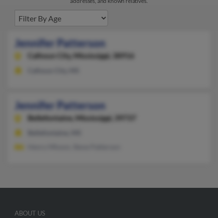
addresses, and known relatives.
Jennifer Patterson
Calhoun City,
Mississippi, 38916
Calhoun City, MS
Jennifer Patterson
Bellefontaine,
Mississippi, 39737
Bellefontaine, MS
Henry Mhoon, Steve Patterson
ABOUT US