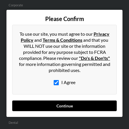
Corporate
Hibu Blog
Please Confirm
Careers
Contact Us
To use our site, you must agree to our
Privacy
Policy
and
Terms & Conditions
and that you
SEARCH TOOLS
WILL NOT use our site or the information
People Search
provided for any purpose subject to FCRA
compliance. Please review our
"Do's & Don'ts"
Small Business Profiles
for more information governing permitted and
prohibited uses.
ADVERTISING
Advertise With Us
I Agree
Hibu Inc Customer T&Cs
Continue
SMALL BUSINESS RESOURCES
General
Dental