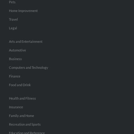
Pets
Home Improvement
Travel
Legal
Arts and Entertainment
Automotive
Business
Computers and Technology
Finance
Food and Drink
Health and Fitness
Insurance
Family and Home
Recreation and Sports
Education and Reference