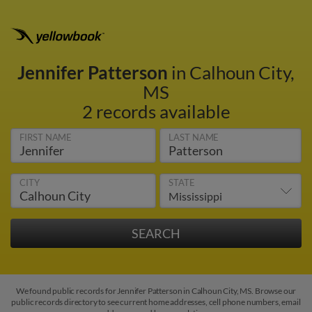
Jennifer Patterson
in Calhoun City,
MS
2 records available
FIRST NAME
LAST NAME
CITY
STATE
We found public records for Jennifer Patterson in Calhoun City, MS. Browse our
public records directory to see current home addresses, cell phone numbers, email