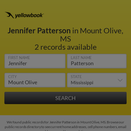
Jennifer Patterson
in Mount Olive,
MS
2 records available
FIRST NAME
LAST NAME
CITY
STATE
We found public records for Jennifer Patterson in Mount Olive, MS. Browse our
public records directory to see current home addresses, cell phone numbers, email