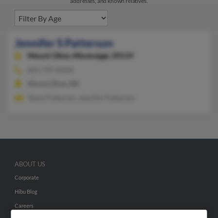
addresses, and known relatives.
Jennifer S Patterson
Mount Olive,
Mississippi, 39119
601-797-XXXX
Mount Olive, MS
Tanya Patterson, Jennifer Patterson
ABOUT US
Corporate
Hibu Blog
Careers