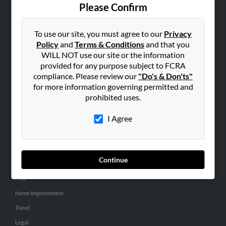
Contact Us
Please Confirm
SEARCH TOOLS
To use our site, you must agree to our
Privacy
People Search
Policy
and
Terms & Conditions
and that you
Small Business Profiles
WILL NOT use our site or the information
provided for any purpose subject to FCRA
ADVERTISING
compliance. Please review our
"Do's & Don'ts"
for more information governing permitted and
Advertise With Us
prohibited uses.
Hibu Inc Customer T&Cs
I Agree
SMALL BUSINESS RESOURCES
General
Continue
Dental
Pets
Home Improvement
Travel
Legal