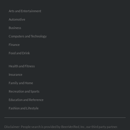
Arts and Entertainment
Automotive
Business
Computers and Technology
Finance
Food and Drink
Health and Fitness
Insurance
Family and Home
Recreation and Sports
Education and Reference
Fashion and Lifestyle
Disclaimer: People search is provided by BeenVerified, Inc., our third party partner.