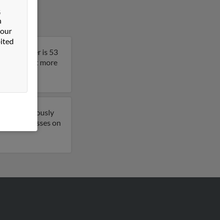
&
n
 our
ited
ia. Jennifer is 53
esult to get more
 have previously
email addresses on