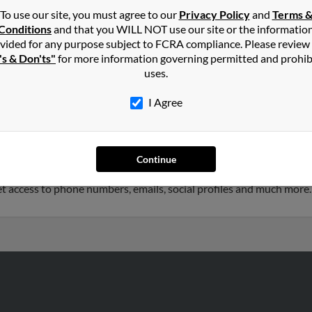
To use our site, you must agree to our
Privacy Policy
and
Terms 
Conditions
and that you WILL NOT use our site or the informatio
terson
in
Fairfax
,
VA
vided for any purpose subject to FCRA compliance. Please review
's & Don'ts"
for more information governing permitted and prohib
uses.
anoke, Virginia and may have previously resided in Roanoke, Virgin
son, J Henderson and Nancy Henderson. Run a full report on this r
I Agree
s 54 years old and resides in Lawton, Oklahoma. Jennifer may also
Continue
 Sherry Ladlee, Richard Patterson and Mary Patterson. We have 2 
 get access to phone numbers, emails, social profiles and much more.