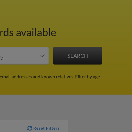
rds available
, email addresses and known relatives.
Filter by age
Reset Filters