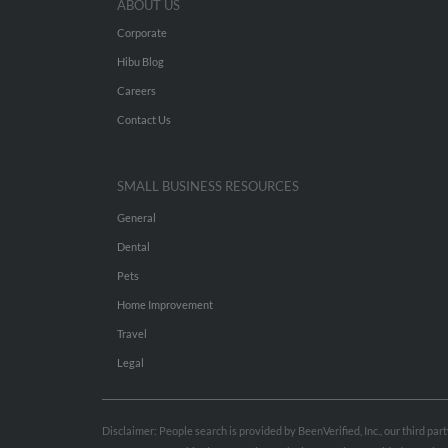
ABOUT US
Corporate
Hibu Blog
Careers
Contact Us
SMALL BUSINESS RESOURCES
General
Dental
Pets
Home Improvement
Travel
Legal
Disclaimer: People search is provided by BeenVerified, Inc., our third pa