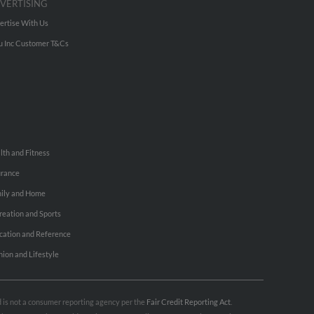
VERTISING
ertise With Us
u Inc Customer T&Cs
lth and Fitness
urance
ily and Home
reation and Sports
cation and Reference
hion and Lifestyle
nd is not a consumer reporting agency per the
Fair Credit Reporting Act
.