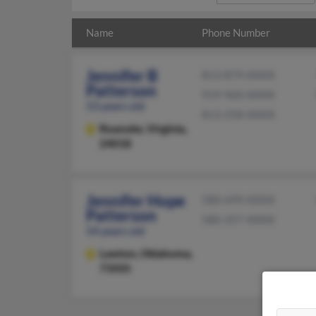
Name
Phone Number
Jennifer B
813-879-XXXX
Patterson
919-960-XXXX
53 years old
813-258-XXXX
Roanoke,
Virginia,
24018
Jennifer Hope
580-699-XXXX
Patterson
580-357-XXXX
54 years old
Lawton,
Oklahoma,
73505