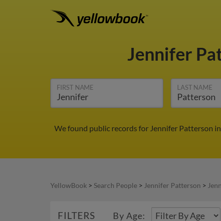
Jennifer Pa
FIRST NAME
LAST NAME
We found public records for Jennifer Patterson in
YellowBook
>
Search People
>
Jennifer Patterson
>
Jenn
FILTERS
By Age: