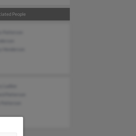
iated People
s Patterson
nderson
y Henderson
y Ladlee
rd Patterson
 Patterson