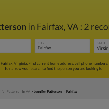
tterson
in Fairfax, VA
:
2 reco
CITY
STATE
 Fairfax, Virginia. Find current home address, cell phone numbers
to narrow your search to find the person you are looking for.
ifer Patterson in VA
>
Jennifer Patterson in Fairfax