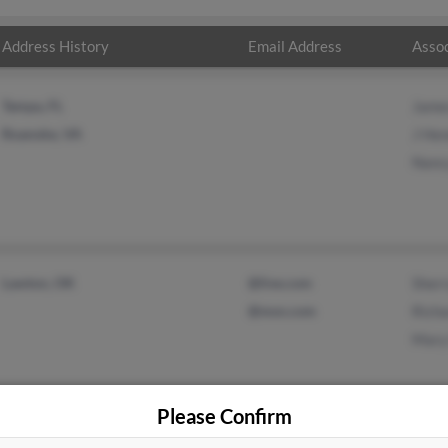
Address History
Email Address
Assoc
Tampa, FL
Jame
Roanoke, VA
J He
Nanc
Lawton, OK
@live.com
Sherr
@msn.com
Richa
Mary
Please Confirm