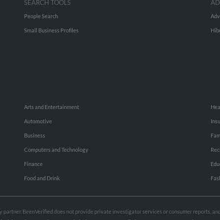
SEARCH TOOLS
AD
People Search
Adv
Small Business Profiles
Hib
Arts and Entertainment
Hea
Automotive
Ins
Business
Fam
Computers and Technology
Rec
Finance
Edu
Food and Drink
Fas
rty partner. BeenVerified does not provide private investigator services or consumer reports, a