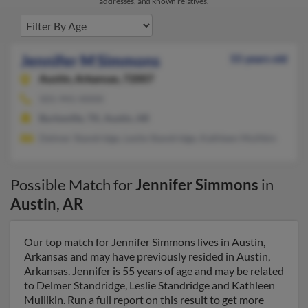
addresses, and known relatives.
Jennifer M Simmons
55 years old
Austin,
Arkansas, 72007
501-941-XXXX
Burkeville, TX, Austin, AR
Delmer Standridge, Leslie Standridge, Kathleen Mullikin
Possible Match for
Jennifer Simmons
in
Austin
,
AR
Our top match for Jennifer Simmons lives in Austin,
Arkansas and may have previously resided in Austin,
Arkansas. Jennifer is 55 years of age and may be related
to Delmer Standridge, Leslie Standridge and Kathleen
Mullikin. Run a full report on this result to get more