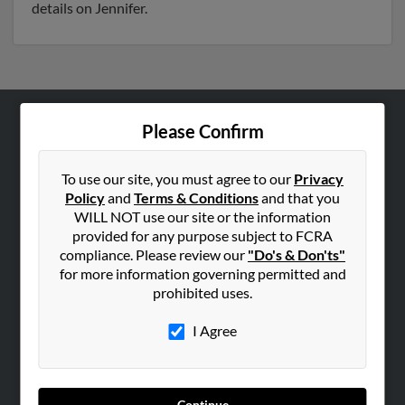
details on Jennifer.
Please Confirm
ABOUT US
Corporate
To use our site, you must agree to our
Privacy
Hibu Blog
Policy
and
Terms & Conditions
and that you
Careers
WILL NOT use our site or the information
provided for any purpose subject to FCRA
Contact Us
compliance. Please review our
"Do's & Don'ts"
for more information governing permitted and
SEARCH TOOLS
prohibited uses.
People Search
I Agree
Small Business Profiles
ADVERTISING
Advertise With Us
Continue