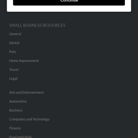
Hibu Inc Customer T&Cs
SMALL BUSINESS RESOURCES
General
Dental
Pets
Home Improvement
Travel
Legal
Arts and Entertainment
Automotive
Business
Computers and Technology
Finance
Food and Drink