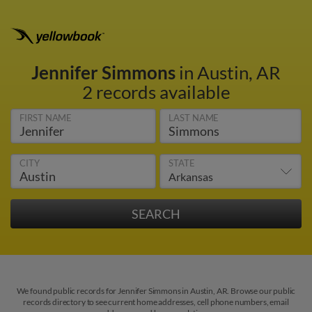
Jennifer Simmons
in Austin, AR
2 records available
FIRST NAME
LAST NAME
CITY
STATE
We found public records for Jennifer Simmons in Austin, AR. Browse our public
records directory to see current home addresses, cell phone numbers, email