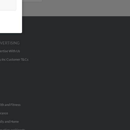
VERTISING
ertise With Us
u Inc Customer T&Cs
lth and Fitness
urance
ily and Home
reation and Sports