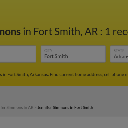
mmons
in Fort Smith, AR
:
1 rec
CITY
STATE
 in Fort Smith, Arkansas. Find current home address, cell phone 
ifer Simmons in AR
>
Jennifer Simmons in Fort Smith