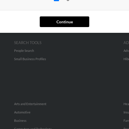
Continue
SEARCH TOOLS
AD
People Search
Adv
Small Business Profiles
Hib
Arts and Entertainment
Hea
Automotive
Ins
Business
Fam
Computers and Technology
Rec