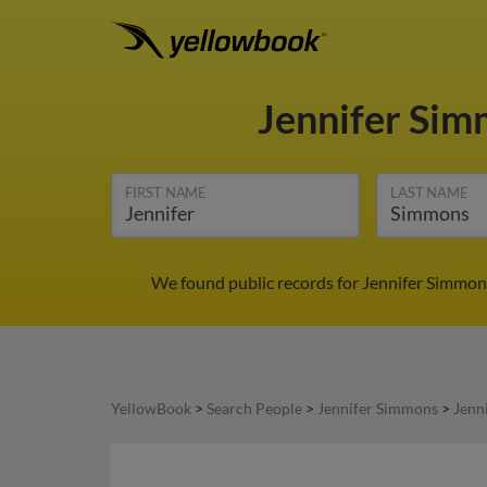
Jennifer Si
FIRST NAME
LAST NAME
We found public records for Jennifer Simmons
YellowBook
>
Search People
>
Jennifer Simmons
>
Jenn