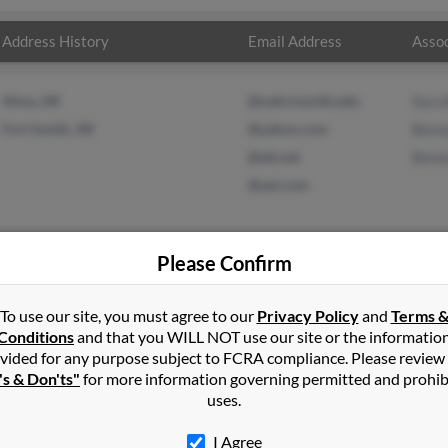
Address History
Email Address
Assoc
Alma, AR
@uafortsmith.edu
Sara
Fort Smith, AR
@yahoo.com
Benn
@att.net
Benn
@aol.com
Please Confirm
mmons
in
Fort Smith
,
AR
To use our site, you must agree to our
Privacy Policy
and
Terms 
Conditions
and that you WILL NOT use our site or the informatio
vided for any purpose subject to FCRA compliance. Please review
t Smith, Arkansas and may have previously resided in Fort Smith, 
's & Don'ts"
for more information governing permitted and prohib
ush, Benny Simmons and Benny Simmons. Run a full report on this r
uses.
I Agree