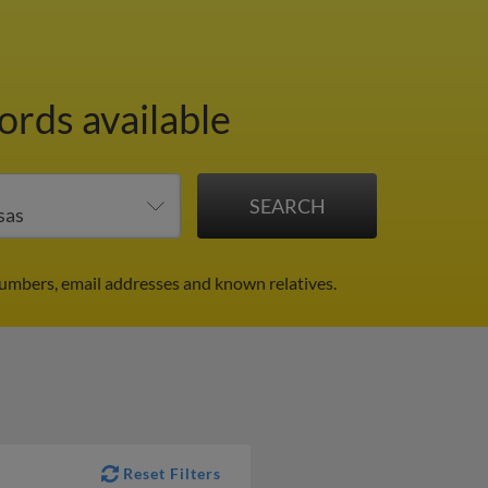
ords available
numbers, email addresses and known relatives.
Reset Filters