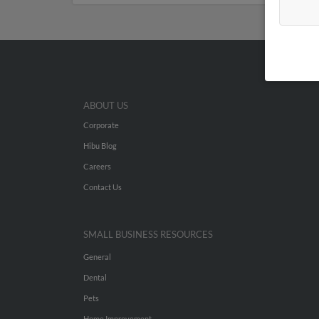
ABOUT US
Corporate
Hibu Blog
Careers
Contact Us
SMALL BUSINESS RESOURCES
General
Dental
Pets
Home Improvement