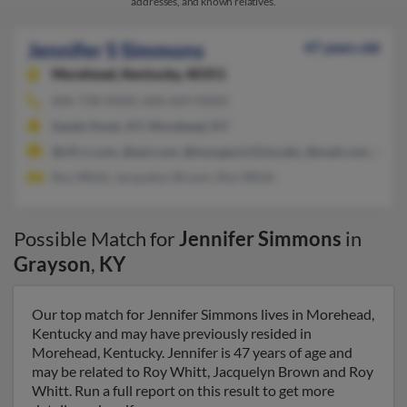
addresses, and known relatives.
Jennifer S Simmons
47 years old
Morehead,
Kentucky, 40351
606-738-XXXX, 606-669-XXXX
Sandy Hook, KY, Morehead, KY
@cfl.rr.com, @aol.com, @morgan.k12.ky.ubs, @mail.com, @ellio
Roy Whitt, Jacquelyn Brown, Roy Whitt
Possible Match for
Jennifer Simmons
in
Grayson
,
KY
Our top match for Jennifer Simmons lives in Morehead,
Kentucky and may have previously resided in
Morehead, Kentucky. Jennifer is 47 years of age and
may be related to Roy Whitt, Jacquelyn Brown and Roy
Whitt. Run a full report on this result to get more