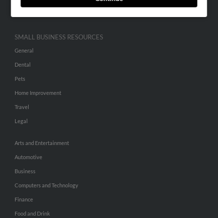
Hibu Inc Customer T&Cs
SMALL BUSINESS RESOURCES
General
Dental
Pets
Home Improvement
Travel
Legal
Arts and Entertainment
Automotive
Business
Computers and Technology
Finance
Food and Drink