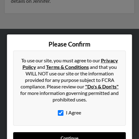
details on Jennifer.
Please Confirm
ABOUT US
Corporate
To use our site, you must agree to our
Privacy
Hibu Blog
Policy
and
Terms & Conditions
and that you
Careers
WILL NOT use our site or the information
provided for any purpose subject to FCRA
Contact Us
compliance. Please review our
"Do's & Don'ts"
for more information governing permitted and
SEARCH TOOLS
prohibited uses.
People Search
I Agree
Small Business Profiles
ADVERTISING
Advertise With Us
Continue