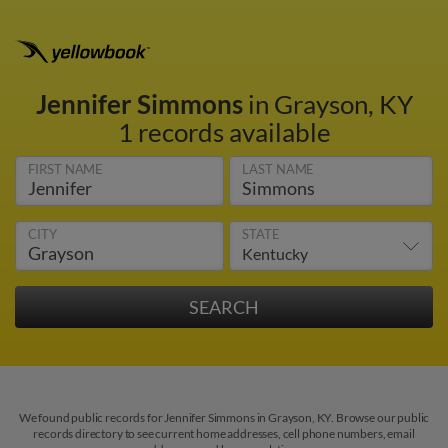
Jennifer Simmons
in Grayson, KY
1 records available
FIRST NAME
LAST NAME
CITY
STATE
We found public records for Jennifer Simmons in Grayson, KY. Browse our public
records directory to see current home addresses, cell phone numbers, email