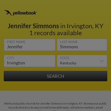
Jennifer Simmons
in Irvington, KY
1 records available
FIRST NAME
LAST NAME
CITY
STATE
We found public records for Jennifer Simmons in Irvington, KY. Browse our public
records directory to see current home addresses, cell phone numbers, email