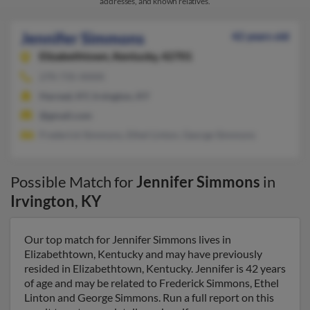
addresses, and known relatives.
Jennifer Simmons
42 years old
Elizabethtown,
Kentucky, 42701
270-735-XXXX
Harned, KY, Irvington, KY
@gmail.com
Frederick Simmons, Ethel Linton, George Simmons
Possible Match for
Jennifer Simmons
in
Irvington
,
KY
Our top match for Jennifer Simmons lives in
Elizabethtown, Kentucky and may have previously
resided in Elizabethtown, Kentucky. Jennifer is 42 years
of age and may be related to Frederick Simmons, Ethel
Linton and George Simmons. Run a full report on this