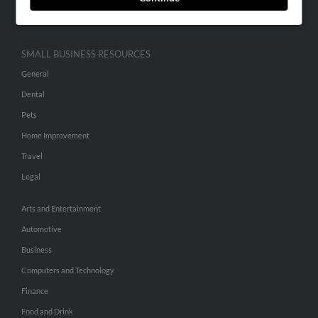
Hibu Inc Customer T&Cs
SMALL BUSINESS RESOURCES
General
Dental
Pets
Home Improvement
Travel
Legal
Arts and Entertainment
Automotive
Business
Computers and Technology
Finance
Food and Drink