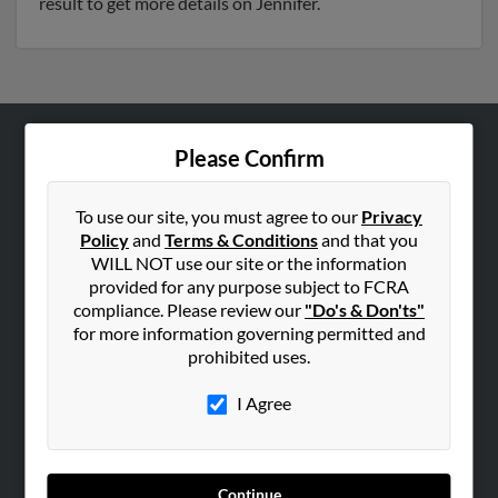
result to get more details on Jennifer.
Please Confirm
ABOUT US
Corporate
To use our site, you must agree to our
Privacy
Hibu Blog
Policy
and
Terms & Conditions
and that you
Careers
WILL NOT use our site or the information
provided for any purpose subject to FCRA
Contact Us
compliance. Please review our
"Do's & Don'ts"
for more information governing permitted and
SEARCH TOOLS
prohibited uses.
People Search
I Agree
Small Business Profiles
ADVERTISING
Advertise With Us
Continue