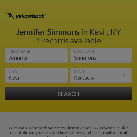
Jennifer Simmons
in Kevil, KY
1 records available
FIRST NAME
LAST NAME
CITY
STATE
We found public records for Jennifer Simmons in Kevil, KY. Browse our public
records directory to see current home addresses, cell phone numbers, email