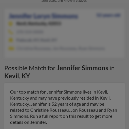
addresses, and known relatives.
Jennifer Loryn Simmons
52 years old
Kevil,
Kentucky, 42053
270-554-XXXX
Paducah, KY, Kevil, KY
Christine Rousseau, Jon Rousseau, Ryan Simmons
Possible Match for
Jennifer Simmons
in
Kevil
,
KY
Our top match for Jennifer Simmons lives in Kevil,
Kentucky and may have previously resided in Kevil,
Kentucky. Jennifer is 52 years of age and may be
related to Christine Rousseau, Jon Rousseau and Ryan
Simmons. Run a full report on this result to get more
details on Jennifer.