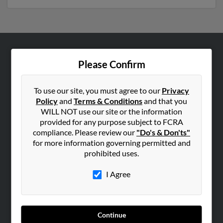
ABOUT US
Please Confirm
Corporate
Hibu Blog
To use our site, you must agree to our
Privacy
Policy
and
Terms & Conditions
and that you
Careers
WILL NOT use our site or the information
Contact Us
provided for any purpose subject to FCRA
compliance. Please review our
"Do's & Don'ts"
SEARCH TOOLS
for more information governing permitted and
prohibited uses.
People Search
Small Business Profiles
I Agree
ADVERTISING
Advertise With Us
Continue
Hibu Inc Customer T&Cs