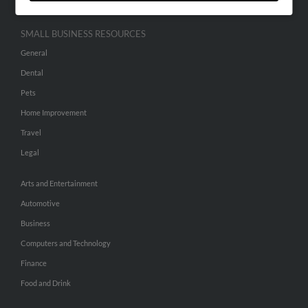
SMALL BUSINESS RESOURCES
General
Dental
Pets
Home Improvement
Travel
Legal
Arts and Entertainment
Automotive
Business
Computers and Technology
Finance
Food and Drink