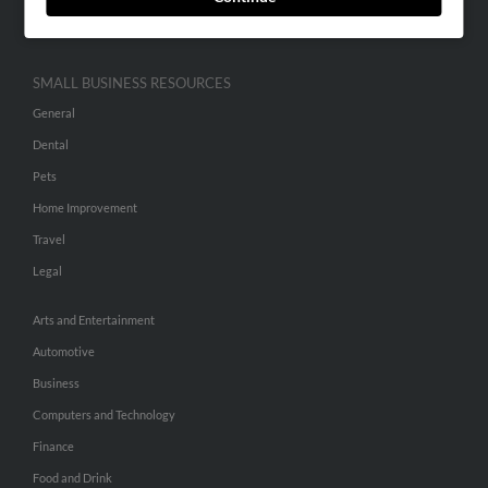
Hibu Inc Customer T&Cs
SMALL BUSINESS RESOURCES
General
Dental
Pets
Home Improvement
Travel
Legal
Arts and Entertainment
Automotive
Business
Computers and Technology
Finance
Food and Drink