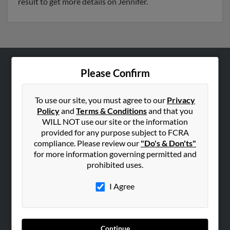
result to get more details on Jennifer.
Please Confirm
ABOUT US
Corporate
To use our site, you must agree to our
Privacy
Hibu Blog
Policy
and
Terms & Conditions
and that you
Careers
WILL NOT use our site or the information
provided for any purpose subject to FCRA
Contact Us
compliance. Please review our
"Do's & Don'ts"
for more information governing permitted and
SEARCH TOOLS
prohibited uses.
People Search
I Agree
Small Business Profiles
ADVERTISING
Advertise With Us
Continue