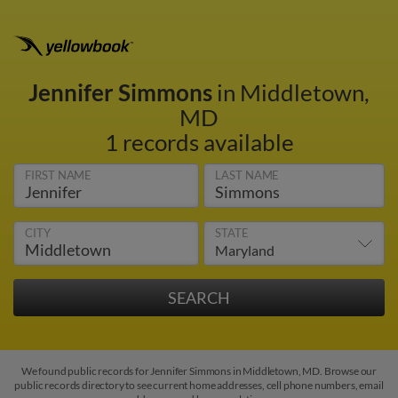
Jennifer Simmons
in Middletown,
MD
1 records available
FIRST NAME
LAST NAME
CITY
STATE
We found public records for Jennifer Simmons in Middletown, MD. Browse our
public records directory to see current home addresses, cell phone numbers, email