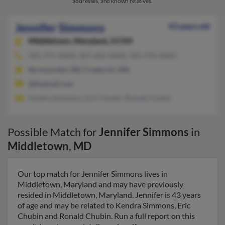
addresses, and known relatives.
Jennifer Simmons
43 years old
Middletown,
Maryland, 21769
301-371-XXXX, 301-662-XXXX, 301-476-XXXX
Burtonsville, MD, Frederick, MD
@hotmail.com
Kendra Simmons, Eric Chubin, Ronald Chubin
Possible Match for
Jennifer Simmons
in
Middletown
,
MD
Our top match for Jennifer Simmons lives in
Middletown, Maryland and may have previously
resided in Middletown, Maryland. Jennifer is 43 years
of age and may be related to Kendra Simmons, Eric
Chubin and Ronald Chubin. Run a full report on this