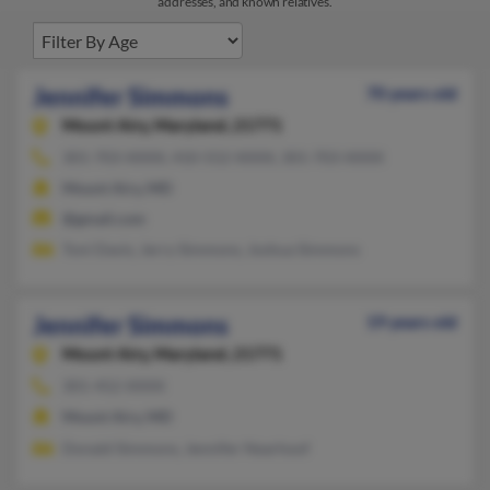
addresses, and known relatives.
Jennifer Simmons
70 years old
Mount Airy,
Maryland, 21771
301-703-XXXX, 410-552-XXXX, 301-703-XXXX
Mount Airy, MD
@gmail.com
Toni Davis, Jerry Simmons, Joshua Simmons
Jennifer Simmons
19 years old
Mount Airy,
Maryland, 21771
301-452-XXXX
Mount Airy, MD
Donald Simmons, Jennifer Nearhoof