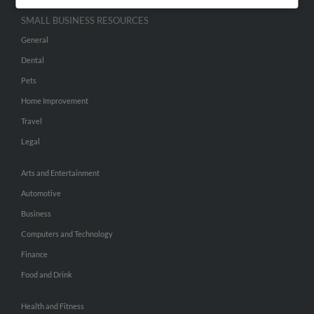
SMALL BUSINESS RESOURCES
General
Dental
Pets
Home Improvement
Travel
Legal
Arts and Entertainment
Automotive
Business
Computers and Technology
Finance
Food and Drink
Health and Fitness