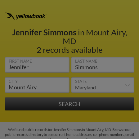
Jennifer Simmons
in Mount Airy,
MD
2 records available
FIRST NAME
LAST NAME
CITY
STATE
We found public records for Jennifer Simmons in Mount Airy, MD. Browse our
public records directory to see current home addresses, cell phone numbers, email