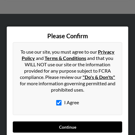
ABOUT US
Please Confirm
Corporate
Hibu Blog
To use our site, you must agree to our
Privacy
Careers
Policy
and
Terms & Conditions
and that you
WILL NOT use our site or the information
Contact Us
provided for any purpose subject to FCRA
compliance. Please review our
"Do's & Don'ts"
SEARCH TOOLS
for more information governing permitted and
People Search
prohibited uses.
Small Business Profiles
I Agree
ADVERTISING
Advertise With Us
Hibu Inc Customer T&Cs
Continue