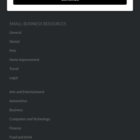
Hibu Inc Customer T&Cs
SMALL BUSINESS RESOURCES
General
Dental
Pets
Home Improvement
Travel
Legal
Arts and Entertainment
Automotive
Business
Computers and Technology
Finance
Food and Drink