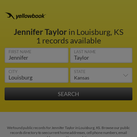
Jennifer Taylor
in Louisburg, KS
1 records available
FIRST NAME
LAST NAME
CITY
STATE
We found public records for Jennifer Taylor in Louisburg, KS. Browse our public
records directory to see current home addresses, cell phone numbers, email