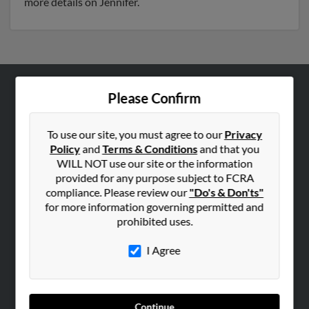
more details on Jennifer.
Please Confirm
ABOUT US
Corporate
To use our site, you must agree to our
Privacy
Hibu Blog
Policy
and
Terms & Conditions
and that you
Careers
WILL NOT use our site or the information
provided for any purpose subject to FCRA
Contact Us
compliance. Please review our
"Do's & Don'ts"
for more information governing permitted and
SEARCH TOOLS
prohibited uses.
People Search
I Agree
Small Business Profiles
ADVERTISING
Advertise With Us
Continue