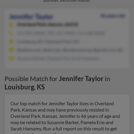
addresses, and known relatives.
Jennifer Taylor
46 years old
Overland Park,
Kansas, 66210
913-825-XXXX, 785-312-XXXX, 913-548-XXXX
Louisburg, KS, Overland Park, KS
@yahoo.com, @aol.com, @waterone.org, @gmail.com, @live.c
Susanne Barker, Pamela Erie, Sarah Hamamy
Possible Match for
Jennifer Taylor
in
Louisburg
,
KS
Our top match for Jennifer Taylor lives in Overland
Park, Kansas and may have previously resided in
Overland Park, Kansas. Jennifer is 46 years of age and
may be related to Susanne Barker, Pamela Erie and
Sarah Hamamy. Run a full report on this result to get