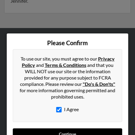
Jennifer.
Please Confirm
ABOUT US
Corporate
To use our site, you must agree to our
Privacy
Hibu Blog
Policy
and
Terms & Conditions
and that you
Careers
WILL NOT use our site or the information
provided for any purpose subject to FCRA
Contact Us
compliance. Please review our
"Do's & Don'ts"
for more information governing permitted and
SEARCH TOOLS
prohibited uses.
People Search
I Agree
Small Business Profiles
ADVERTISING
Advertise With Us
Continue