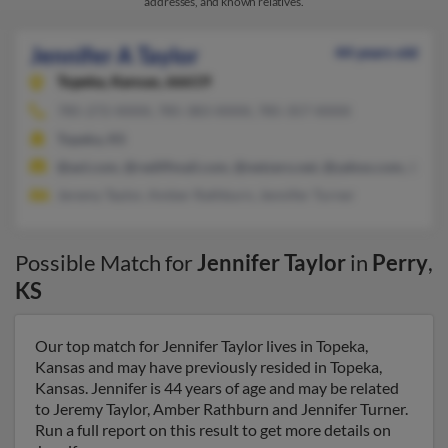
addresses, and known relatives.
Jennifer A Taylor
44 years old
Topeka,
Kansas, 66619
785-272-XXXX, 785-383-XXXX, 785-357-XXXX
Topeka, KS
@aol.com, @rediffmail.com, @netzero.net, @yahoo.com, @tive
Jeremy Taylor, Amber Rathburn, Jennifer Turner
Possible Match for
Jennifer Taylor
in
Perry
,
KS
Our top match for Jennifer Taylor lives in Topeka,
Kansas and may have previously resided in Topeka,
Kansas. Jennifer is 44 years of age and may be related
to Jeremy Taylor, Amber Rathburn and Jennifer Turner.
Run a full report on this result to get more details on