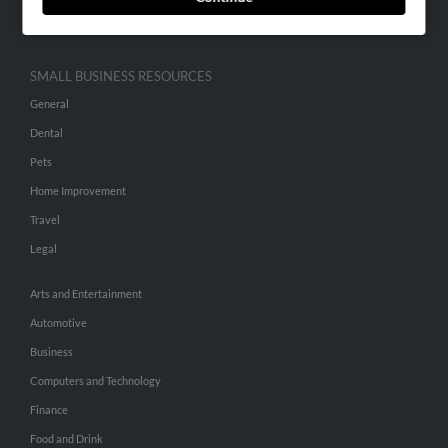
Hibu Inc Customer T&Cs
SMALL BUSINESS RESOURCES
General
Dental
Pets
Home Improvement
Travel
Legal
Arts and Entertainment
Automotive
Business
Computers and Technology
Finance
Food and Drink