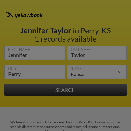
Jennifer Taylor
in Perry, KS
1 records available
FIRST NAME
LAST NAME
CITY
STATE
We found public records for Jennifer Taylor in Perry, KS. Browse our public
records directory to see current home addresses, cell phone numbers, email