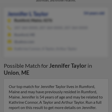
addresses, and known relatives.
Jennifer L Taylor
54 years old
Rumford,
Maine, 4276
207-364-XXXX, 207-364-XXXX, 207-364-XXXX
Rumford, ME
@yahoo.com
Kathrine Connor, A Taylor, Arthur Taylor
Possible Match for
Jennifer Taylor
in
Union
,
ME
Our top match for Jennifer Taylor lives in Rumford,
Maine and may have previously resided in Rumford,
Maine. Jennifer is 54 years of age and may be related to
Kathrine Connor, A Taylor and Arthur Taylor. Run a full
report on this result to get more details on Jennifer.