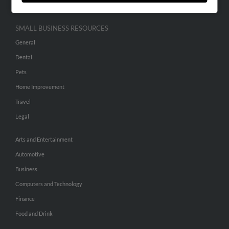
SMALL BUSINESS RESOURCES
General
Dental
Pets
Home Improvement
Travel
Legal
Arts and Entertainment
Automotive
Business
Computers and Technology
Finance
Food and Drink