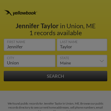
Jennifer Taylor
in Union, ME
1 records available
FIRST NAME
LAST NAME
CITY
STATE
We found public records for Jennifer Taylor in Union, ME. Browse our public
records directory to see current home addresses, cell phone numbers, email