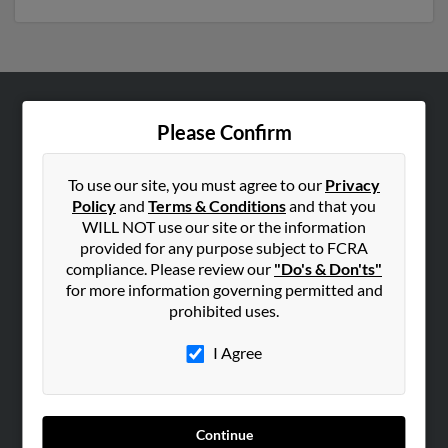
ABOUT US
Please Confirm
Corporate
Hibu Blog
To use our site, you must agree to our
Privacy
Policy
and
Terms & Conditions
and that you
Careers
WILL NOT use our site or the information
Contact Us
provided for any purpose subject to FCRA
compliance. Please review our
"Do's & Don'ts"
SEARCH TOOLS
for more information governing permitted and
prohibited uses.
People Search
Small Business Profiles
I Agree
ADVERTISING
Advertise With Us
Continue
Hibu Inc Customer T&Cs