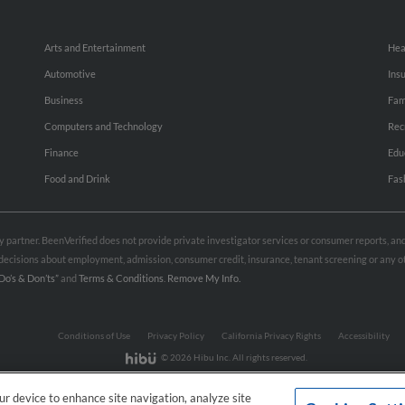
Arts and Entertainment
Hea
Automotive
Ins
Business
Fam
Computers and Technology
Rec
Finance
Edu
Food and Drink
Fas
rty partner. BeenVerified does not provide private investigator services or consumer reports, a
e decisions about employment, admission, consumer credit, insurance, tenant screening or any
Do’s & Don’ts”
and
Terms & Conditions
.
Remove My Info.
Conditions of Use
Privacy Policy
California Privacy Rights
Accessibility
© 2026 Hibu Inc. All rights reserved.
our device to enhance site navigation, analyze site