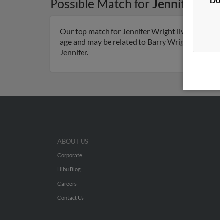
"Do
Possible Match for
Jennifer Wr
Our top match for Jennifer Wright lives in Anth
age and may be related to Barry Wright, Linda Wr
Jennifer.
ABOUT US
Corporate
Hibu Blog
Careers
Contact Us