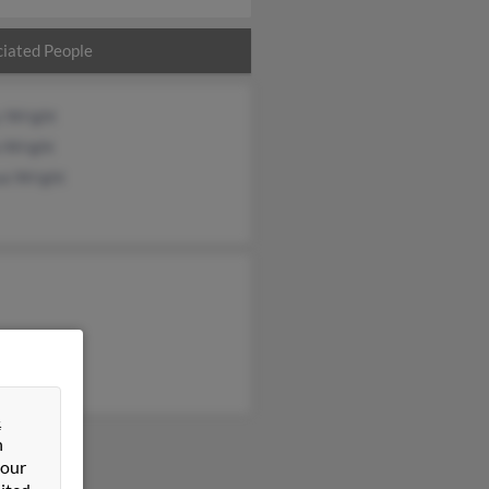
iated People
y Wright
a Wright
ua Wright
&
n
 our