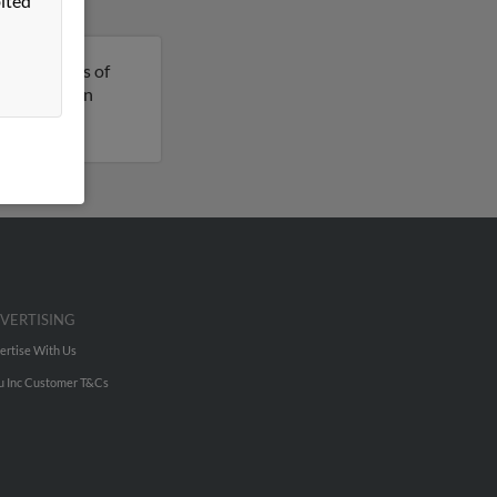
ited
 is 50 years of
re details on
VERTISING
ertise With Us
u Inc Customer T&Cs