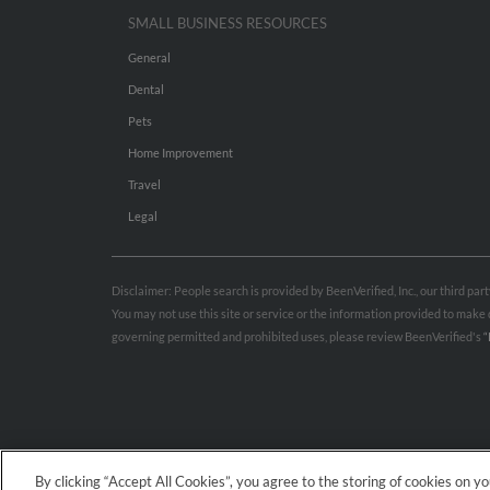
SMALL BUSINESS RESOURCES
General
Dental
Pets
Home Improvement
Travel
Legal
Disclaimer: People search is provided by BeenVerified, Inc., our third pa
You may not use this site or service or the information provided to mak
governing permitted and prohibited uses, please review BeenVerified's
“
By clicking “Accept All Cookies”, you agree to the storing of cookies on y