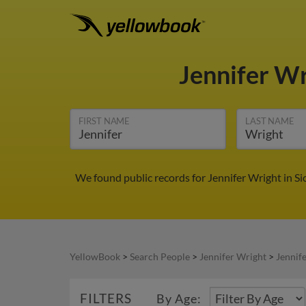
Jennifer W
FIRST NAME
LAST NAME
We found public records for Jennifer Wright in S
YellowBook
>
Search People
>
Jennifer Wright
>
Jennife
FILTERS
By Age: