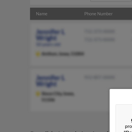
Name
Phone Number
Jennifer L
712-373-XXXX
Wright
712-373-XXXX
50 years old
Anthon,
Iowa, 51004
Jennifer L
952-807-XXXX
Wright
Sioux City,
Iowa,
51106
pro