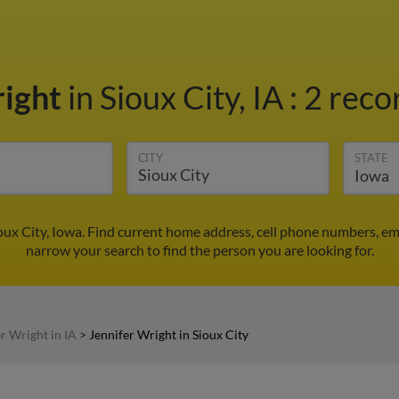
right
in Sioux City, IA
:
2 reco
CITY
STATE
ioux City, Iowa. Find current home address, cell phone numbers, e
narrow your search to find the person you are looking for.
r Wright in IA
>
Jennifer Wright in Sioux City