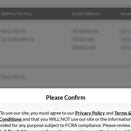
Address History
Email Address
Assoc
Sioux City, IA
@mailcity.com
Barr
Correctionville, IA
@netins.net
Lind
@yahoo.com
Jash
Sioux City, IA
Please Confirm
To use our site, you must agree to our
Privacy Policy
and
Terms 
Conditions
and that you WILL NOT use our site or the informatio
vided for any purpose subject to FCRA compliance. Please review