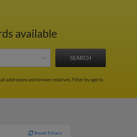
rds available
mail addresses and known relatives.
Filter by age to
Reset Filters