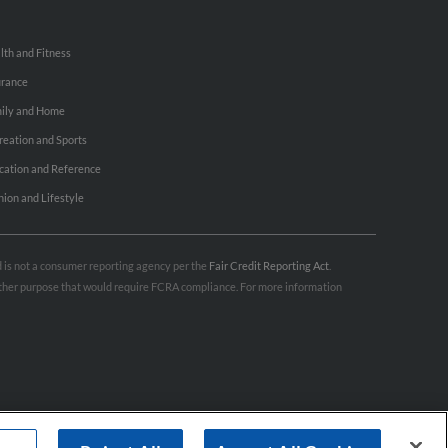
lth and Fitness
urance
ily and Home
reation and Sports
cation and Reference
hion and Lifestyle
nd is not a consumer reporting agency per the
Fair Credit Reporting Act
.
 other purpose that would require FCRA compliance. For more information