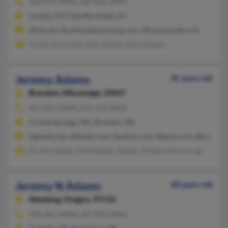
606-843-XXXX, 606-862-XXXX
London, KY, East Bernstadt, KY
@kih.net, @onlinenetworking.com, @freewwweb.com
Cristin Acciardo, John Adams, Alice Adams
Jeremy Adams
45 years old
Brandon,
Mississippi, 39047
601-892-XXXX, 601-214-XXXX
Crystal Springs, MS, Brandon, MS
@gmail.com, @tivejo.com, @yahoo.com, @juno.com, @hotmail
Archie Adams, Christopher Adams, Kristen Armstrong
Jeremy N Adams
48 years old
Newberg,
Oregon, 97132
503-692-XXXX, 503-922-XXXX