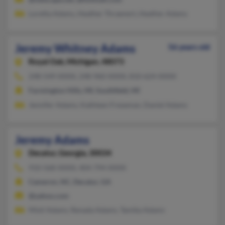
Loretta Adams, Heather Thraenert, Heather Adams
Jeremy Whitney Adams
56 years old
Royal Oak,
Michigan, 48073
248-549-XXXX, 248-960-XXXX, 810-624-XXXX
Farmington Hills, MI, Southfield, MI
Jennifer Adams, Kathleen Freseman, Daniel Adams
Jeremy Adams
Decatur,
Georgia, 30034
910-568-XXXX, 404-794-XXXX
Cameron, NC, Decatur, GA
@yahoo.com
Misti Adams, Renada Adams, Tamika Adams