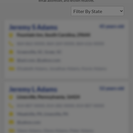
email addresses, and known relatives.
Jeremy S Adams
45 years old
Fountain Inn,
South Carolina, 29644
864-862-XXXX, 864-269-XXXX, 864-616-XXXX
Greenville, SC, Greer, SC
@aol.com, @yahoo.com
Elizabeth Adams, Jonathan Adams, Karen Adams
Jeremy L Adams
52 years old
Linesville,
Pennsylvania, 16424
814-807-XXXX, 814-282-XXXX, 814-807-XXXX
Meadville, PA, Linesville, PA
@yahoo.com
Glenn Adams, Glenn Adams, Peter Adams