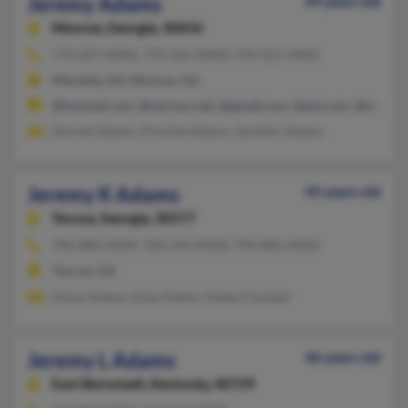
Jeremy Adams
49 years old
Monroe,
Georgia, 30656
770-207-XXXX, 770-266-XXXX, 478-321-XXXX
Marietta, GA, Monroe, GA
@hotmail.com, @verizon.net, @gmail.com, @aol.com, @msn.c
Darrell Adams, Priscilla Adams, Jennifer Adams
Jeremy K Adams
45 years old
Toccoa,
Georgia, 30577
706-886-XXXX, 706-244-XXXX, 706-886-XXXX
Toccoa, GA
Diane Adams, Kyle Adams, Kalee Chastain
Jeremy L Adams
46 years old
East Bernstadt,
Kentucky, 40729