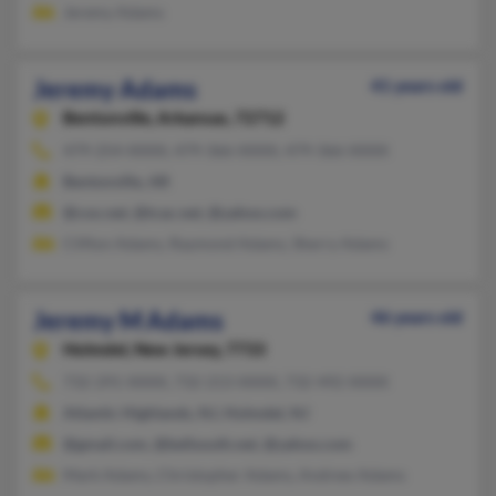
Jeremy Adams
Jeremy Adams
41 years old
Bentonville,
Arkansas, 72712
479-254-XXXX, 479-366-XXXX, 479-366-XXXX
Bentonville, AR
@cox.net, @tcac.net, @yahoo.com
Clifton Adams, Raymond Adams, Sherry Adams
Jeremy M Adams
46 years old
Holmdel,
New Jersey, 7733
732-291-XXXX, 732-213-XXXX, 732-492-XXXX
Atlantic Highlands, NJ, Holmdel, NJ
@gmail.com, @bellsouth.net, @yahoo.com
Mark Adams, Christopher Adams, Andrew Adams