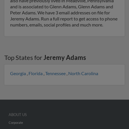
also have previously lived in Meadville, Pennsylvania
and is associated to Glenn Adams, Glenn Adams and
Peter Adams. We have 3 email addresses on file for
Jeremy Adams. Run a full report to get access to phone
numbers, emails, social profiles and much more.
Top States for
Jeremy Adams
Georgia
,
Florida
,
Tennessee
,
North Carolina
ABOUT US
Corporate