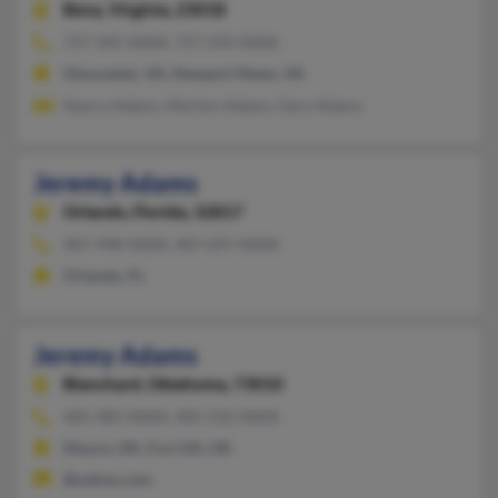
Bena,
Virginia, 23018
757-345-XXXX, 757-234-XXXX
Gloucester, VA, Newport News, VA
Nancy Adams, Marilyn Adams, Gary Adams
Jeremy Adams
Orlando,
Florida, 32817
407-998-XXXX, 407-697-XXXX
Orlando, FL
Jeremy Adams
Blanchard,
Oklahoma, 73010
405-485-XXXX, 405-532-XXXX
Moore, OK, Fort Sill, OK
@yahoo.com