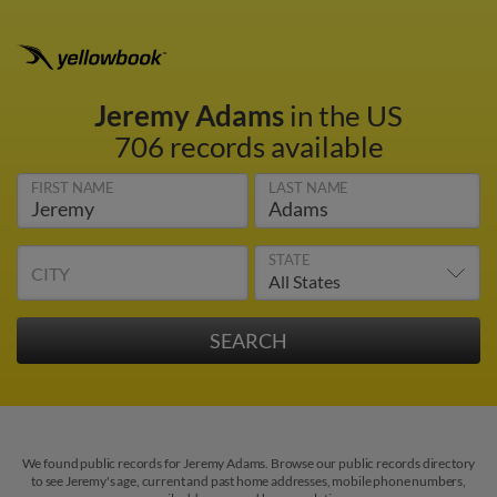
Jeremy Adams
in the US
706 records available
FIRST NAME
LAST NAME
STATE
CITY
We found public records for Jeremy Adams. Browse our public records directory
to see Jeremy's age, current and past home addresses, mobile phone numbers,