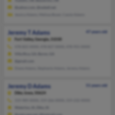
Tualatin, OR, Beaverton, OR
@yahoo.com, @swbell.net
Jessica Adams, Melissa Boyer, Cassie Adams
Jeremy T Adams
47 years old
Fort Valley,
Georgia, 31030
478-825-XXXX, 478-827-XXXX, 478-955-XXXX
Villa Rica, GA, Byron, GA
@gmail.com
Diane Adams, Stephanie Adams, Jeremy Adams
Jeremy D Adams
51 years old
Dike,
Iowa, 50624
319-989-XXXX, 319-266-XXXX, 319-232-XXXX
Waterloo, IA, Dike, IA
@netscape.net, @hotmail.com