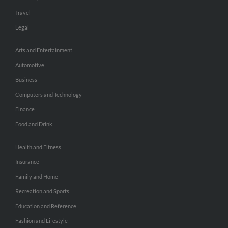
Travel
Legal
Arts and Entertainment
Automotive
Business
Computers and Technology
Finance
Food and Drink
Health and Fitness
Insurance
Family and Home
Recreation and Sports
Education and Reference
Fashion and Lifestyle