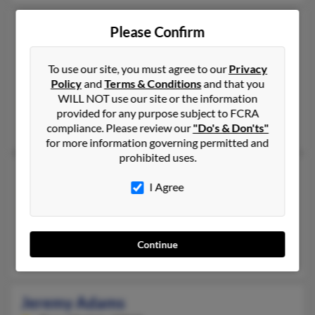
Jeremy Adams
Please Confirm
Newmarket,
New Hampshire, 3857
603-583-XXXX, 603-292-XXXX, 603-778-XXXX
To use our site, you must agree to our
Privacy
Policy
and
Terms & Conditions
and that you
Exeter, NH, Stratham, NH
WILL NOT use our site or the information
@attabi.com, @hotmail.com, @gmail.com
provided for any purpose subject to FCRA
Brian Adams, Paul Adams, Ruth Adams
compliance. Please review our
"Do's & Don'ts"
for more information governing permitted and
prohibited uses.
Jeremy Adams
I Agree
Oklahoma City,
Oklahoma, 73159
405-225-XXXX, 405-524-XXXX, 405-604-XXXX
Oklahoma City, OK
Continue
Cornell Adams, Dora Adams, Britne Adams
Jeremy Adams