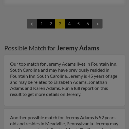
1
2
3
4
5
6
Possible Match for
Jeremy Adams
Our top match for Jeremy Adams lives in Fountain Inn,
South Carolina and may have previously resided in
Fountain Inn, South Carolina. Jeremy is 45 years of age
and may be related to Elizabeth Adams, Jonathan
Adams and Karen Adams. Run a full report on this
result to get more details on Jeremy.
Another possible match for Jeremy Adams is 52 years
old and resides in Meadville, Pennsylvania. Jeremy may