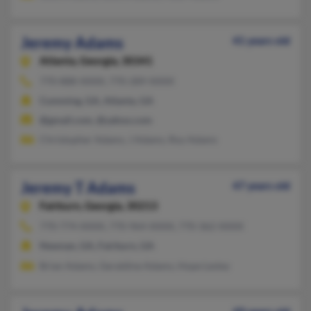
Jeremy Adams
41 years old
Atlanta,
Georgia, 30341
770-888-XXXX, 770-289-XXXX
Cumming, GA, Atlanta, GA
@gmail.com, @yahoo.com
Christopher Adams, J Adams, Roy Adams
Jeremy T Adams
47 years old
Fairburn,
Georgia, 30213
770-774-XXXX, 770-964-XXXX, 770-362-XXXX
Newnan, GA, Fairburn, GA
Brian Adams, Geraldine Adams, Hope Lesley