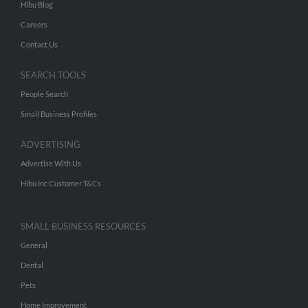
Hibu Blog
Careers
Contact Us
SEARCH TOOLS
People Search
Small Business Profiles
ADVERTISING
Advertise With Us
Hibu Inc Customer T&Cs
SMALL BUSINESS RESOURCES
General
Dental
Pets
Home Improvement