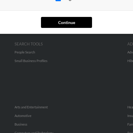
Continue
SEARCH TOOLS
AD
People Search
Adv
Small Business Profiles
Hib
Arts and Entertainment
Hea
Automotive
Ins
Business
Fam
Computers and Technology
Rec