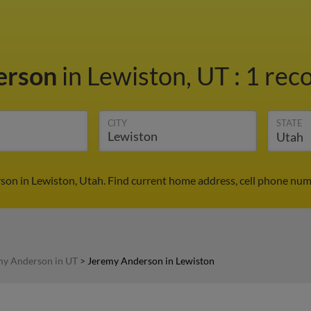
erson
in Lewiston, UT
:
1 reco
CITY
STATE
on in Lewiston, Utah. Find current home address, cell phone num
my Anderson in UT
>
Jeremy Anderson in Lewiston