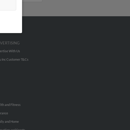
VERTISING
ertise With Us
u Inc Customer T&Cs
lth and Fitness
urance
ily and Home
reation and Sports