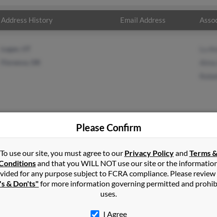
Address History
Email Address
Assoc
Logan, UT
Lu A
Florence, OR
Alma
Rebe
Please Confirm
erson
in
Lewiston
,
UT
To use our site, you must agree to our
Privacy Policy
and
Terms 
Conditions
and that you WILL NOT use our site or the informatio
vided for any purpose subject to FCRA compliance. Please review
oria, Oregon and may have previously resided in Astoria, Oregon. 
's & Don'ts"
for more information governing permitted and prohib
 Anderson and Rebekah Anderson. Run a full report on this result
uses.
I Agree