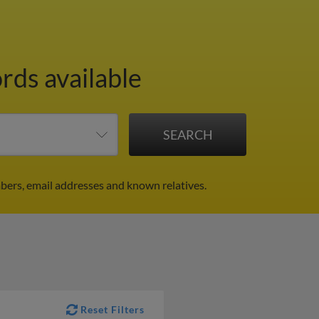
rds available
bers, email addresses and known relatives.
Reset Filters