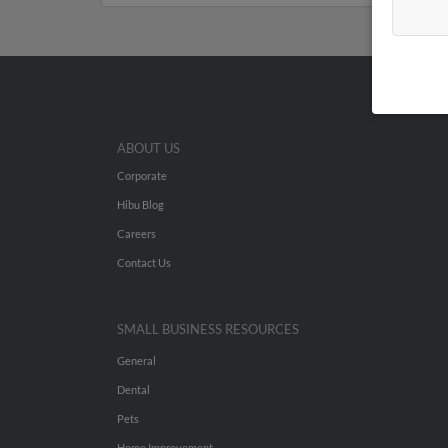
ABOUT US
Corporate
Hibu Blog
Careers
Contact Us
SMALL BUSINESS RESOURCES
General
Dental
Pets
Home Improvement