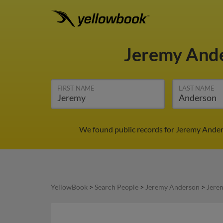
Jeremy And
FIRST NAME
LAST NAME
We found public records for Jeremy Anders
YellowBook
>
Search People
>
Jeremy Anderson
>
Jere