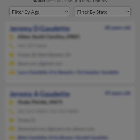
numbers, email addresses, and known relatives.
Jeremy D Gaudette
40 years old
Aiken,
South Carolina, 29801
401-397-XXXX
Foster, RI, New Ellenton, SC
@aol.com, @gmail.com
Laura Gaudette
,
Erin Beaudry
,
Christopher Gaudette
Jeremy A Gaudette
49 years old
Ocala,
Florida, 34471
352-622-XXXX, 352-512-XXXX
Ocala, FL
@hotmail.com, @gmail.com, @msn.com
Betty Gaudette
,
Erika Bowen
,
Donald Gaudette