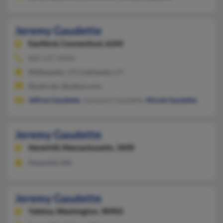
Jeremy Gaudette
Eastford,
Connecticut, 6242
860-537-XXXX
Willimantic, CT, Colchester, CT
@snet.net, @yahoo.com
Jeffrey Gaudette
, Jacquelyn Gaudette,
Nicole Gaudette
Jeremy Gaudette
Haverhill,
Massachusetts, 1830
Haverhill, MA
Jeremy Gaudette
Yakima,
Washington, 98902