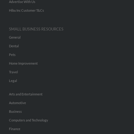
Advertise With Us
Hibu Inc Customer T&Cs
SMALL BUSINESS RESOURCES
General
Dental
Pets
Home Improvement
Travel
Legal
Arts and Entertainment
Automotive
Business
Computers and Technology
Finance