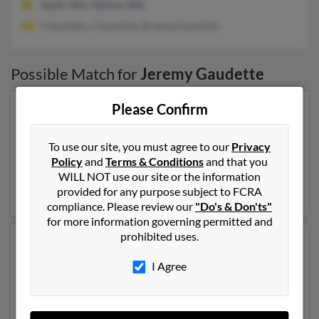
Selah, WA, Yakima, WA
I Gaudette, J Gaudette, Brianna Gaudette
Possible Match for
Jeremy Gaudette
Please Confirm
Our top match for Jeremy Gaudette lives in Aiken,
South Carolina and may have previously resided in
Aiken, South Carolina. Jeremy is 40 years of age and
To use our site, you must agree to our
Privacy
may be related to
Laura Gaudette
,
Erin Beaudry
and
Policy
and
Terms & Conditions
and that you
Christopher Gaudette
. Run a full report on this result
WILL NOT use our site or the information
to get more details on Jeremy.
provided for any purpose subject to FCRA
compliance. Please review our
"Do's & Don'ts"
for more information governing permitted and
prohibited uses.
Another possible match for Jeremy Gaudette is 49
years old and resides in Ocala, Florida. Jeremy may also
I Agree
have previously lived in Ocala, Florida and is associated
to
Betty Gaudette
,
Erika Bowen
and
Donald Gaudette
.
We have 2 email addresses on file for Jeremy Gaudette.