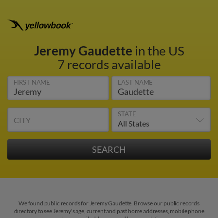
Jeremy Gaudette
in the US
7 records available
FIRST NAME
LAST NAME
STATE
CITY
We found public records for Jeremy Gaudette. Browse our public records
directory to see Jeremy's age, current and past home addresses, mobile phone