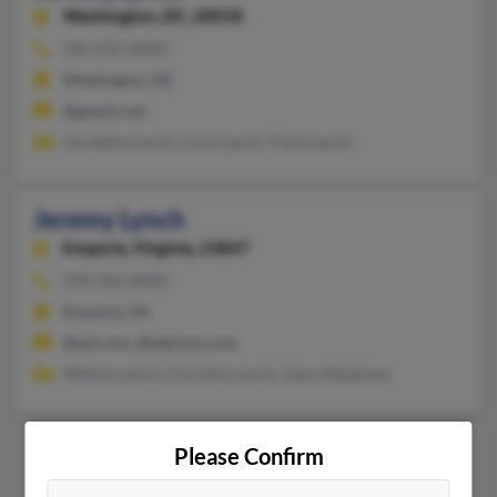
Washington,
DC, 20018
202-832-XXXX
Washington, DC
@gmail.com
Geraldine Lynch, Carol Lynch, Paula Lynch
Jeremy Lynch
Emporia,
Virginia, 23847
434-336-XXXX
Emporia, VA
@aol.com, @address.com
William Lynch, Christine Lynch, Jason Meadows
Jeremy Lynch
Please Confirm
Dawson,
Iowa, 50066