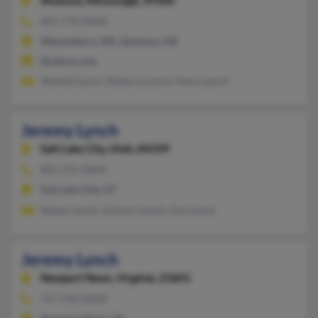
Shubuta,
Mississippi, 39360
601-776-XXXX
Waynesboro, MS, Quitman, MS
@yahoo.com
Sheniell Lynch, Rebecca Lynch, Kevin Lynch
Jeremy Lynch
Salt Lake City,
Utah, 84109
801-272-XXXX
Salt Lake City, UT
Steven Lynch, Zachary Lynch, Ann Lynch
Jeremy Lynch
Newport News,
Virginia, 23601
757-596-XXXX