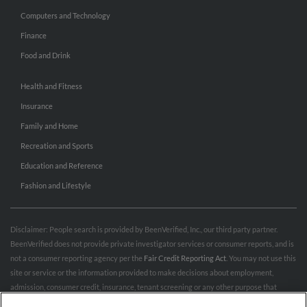
Computers and Technology
Finance
Food and Drink
Health and Fitness
Insurance
Family and Home
Recreation and Sports
Education and Reference
Fashion and Lifestyle
Disclaimer: People search is provided by BeenVerified, Inc., our third party partner.
BeenVerified does not provide private investigator services or consumer reports, and is
not a consumer reporting agency per the
Fair Credit Reporting Act
. You may not use this
site or service or the information provided to make decisions about employment,
admission, consumer credit, insurance, tenant screening or any other purpose that
would require FCRA compliance. For more information governing permitted and