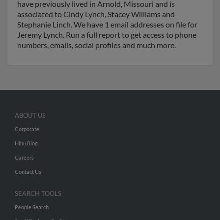
have previously lived in Arnold, Missouri and is
associated to Cindy Lynch, Stacey Williams and
Stephanie Linch. We have 1 email addresses on file for
Jeremy Lynch. Run a full report to get access to phone
numbers, emails, social profiles and much more.
ABOUT US
Corporate
Hibu Blog
Careers
Contact Us
SEARCH TOOLS
People Search