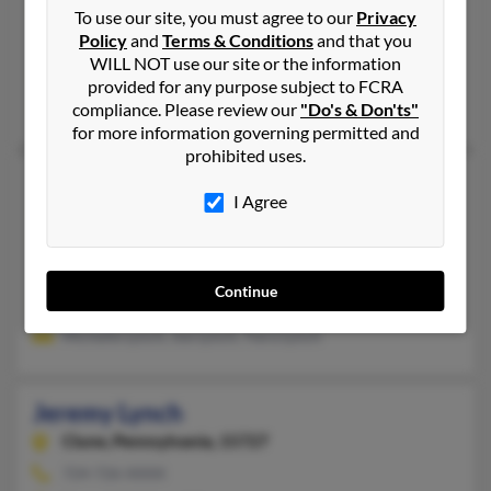
515-465-XXXX
To use our site, you must agree to our
Privacy
Policy
and
Terms & Conditions
and that you
Dawson, IA
WILL NOT use our site or the information
@yahoo.com
provided for any purpose subject to FCRA
Shannon Beck, J Lynch, James Lynch
compliance. Please review our
"Do's & Don'ts"
for more information governing permitted and
prohibited uses.
Jeremy Lynch
I Agree
Clarksville,
Tennessee, 37040
931-552-XXXX
Clarksville, TN
Continue
@aol.com
Michelle Lynch, Joe Lynch, Tiera Lynch
Jeremy Lynch
Clune,
Pennsylvania, 15727
724-726-XXXX