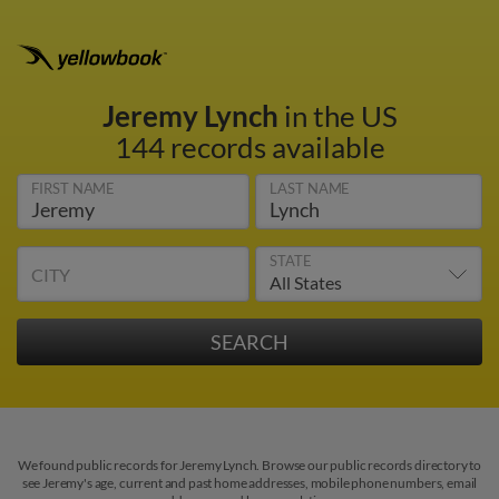
Jeremy Lynch
in the US
144 records available
FIRST NAME
LAST NAME
STATE
CITY
We found public records for Jeremy Lynch. Browse our public records directory to
see Jeremy's age, current and past home addresses, mobile phone numbers, email