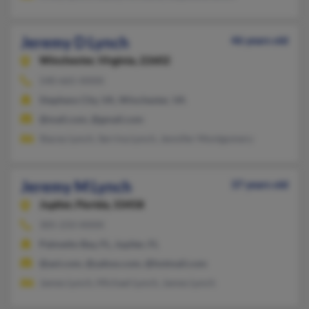
Jeremy D Lynch
46 years old
Winchester,
Virginia, 22602
540-665-XXXX
Stephens City, VA, Winchester, VA
@mail.com, @gmail.com
Stacey Lynch, Serrina Lynch, Jennifer Montgomery
Jeremy M Lynch
37 years old
Jupiter,
Florida, 33458
305-233-XXXX
Palmetto Bay, FL, Jupiter, FL
@aol.com, @yahoo.com, @hotmail.com
James Lynch, Michael Lynch, James Lynch