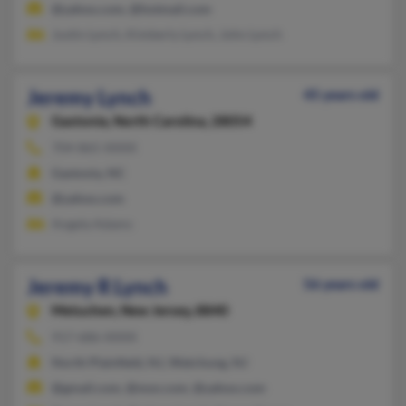
@yahoo.com, @hotmail.com
Justin Lynch, Kimberly Lynch, John Lynch
Jeremy Lynch
45 years old
Gastonia,
North Carolina, 28054
704-865-XXXX
Gastonia, NC
@yahoo.com
Angela Adams
Jeremy R Lynch
56 years old
Metuchen,
New Jersey, 8840
917-686-XXXX
North Plainfield, NJ, Watchung, NJ
@gmail.com, @msn.com, @yahoo.com