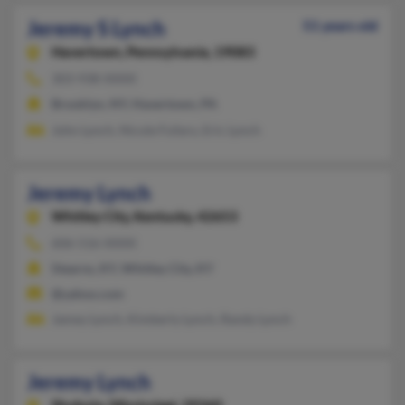
Jeremy S Lynch
51 years old
Havertown,
Pennsylvania, 19083
303-938-XXXX
Brooklyn, NY, Havertown, PA
John Lynch, Nicole Fufaro, Eric Lynch
Jeremy Lynch
Whitley City,
Kentucky, 42653
606-516-XXXX
Stearns, KY, Whitley City, KY
@yahoo.com
Jamey Lynch, Kimberly Lynch, Randy Lynch
Jeremy Lynch