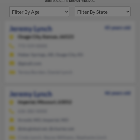
addresses, and known relatives.
Jeremy Lynch
45 years old
Osage City,
Kansas, 66523
772-559-XXXX
Heber Springs, AR, Osage City, KS
@gmail.com
Teresa Burden, Daniel Lynch
Jeremy Lynch
46 years old
Imperial,
Missouri, 63052
636-282-XXXX
Arnold, MO, Imperial, MO
@sbcglobal.net, @charter.net
Cindy Lynch, Stacey Williams, Stephanie Linch