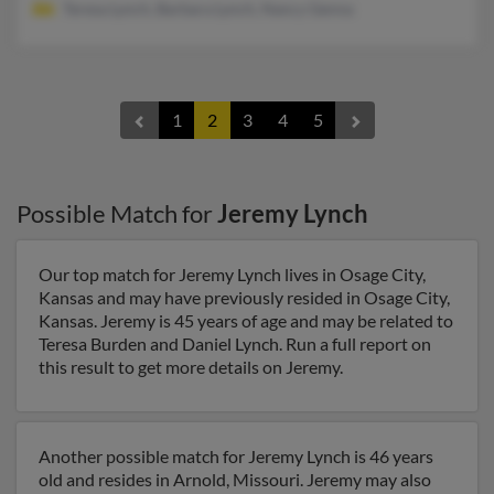
Teresa Lynch, Barbara Lynch, Nancy Genna
1
2
3
4
5
Possible Match for
Jeremy Lynch
Our top match for Jeremy Lynch lives in Osage City,
Kansas and may have previously resided in Osage City,
Kansas. Jeremy is 45 years of age and may be related to
Teresa Burden and Daniel Lynch. Run a full report on
this result to get more details on Jeremy.
Another possible match for Jeremy Lynch is 46 years
old and resides in Arnold, Missouri. Jeremy may also