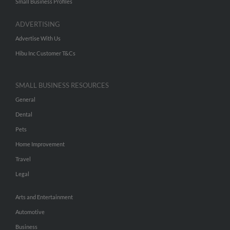
Small Business Profiles
ADVERTISING
Advertise With Us
Hibu Inc Customer T&Cs
SMALL BUSINESS RESOURCES
General
Dental
Pets
Home Improvement
Travel
Legal
Arts and Entertainment
Automotive
Business