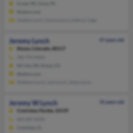
Ernest, PA, Clune, PA
@yahoo.com
Heather Lynch, Donna Lynch, Kathryn Tyger
Jeremy Lynch
47 years old
Kiowa,
Colorado, 80117
580-799-XXXX
Elk City, OK, Kiowa, CO
@yahoo.com
Matthew Lynch, Jack Lynch, James Lynch
Jeremy W Lynch
35 years old
Crestview,
Florida, 32539
850-689-XXXX
Crestview, FL