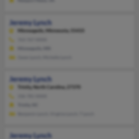
Newport News, VA
Jeremy Lynch
Minneapolis,
Minnesota, 55433
763-767-XXXX
Minneapolis, MN
Gwen Lynch, Michelle Lynch
Jeremy Lynch
Trinity,
North Carolina, 27370
336-781-XXXX
Trinity, NC
Benjamin Lynch, Virginia Lynch, T Lynch
Jeremy Lynch