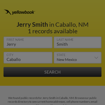
Jerry Smith
in Caballo, NM
1 records available
FIRST NAME
LAST NAME
CITY
STATE
We found public records for Jerry Smith in Caballo, NM. Browse our public
records directory to see current home addresses, cell phone numbers, email