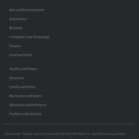
Arts and Entertainment
Automotive
Business
Computers and Technology
Finance
Food and Drink
Health and Fitness
Insurance
Family and Home
Recreation and Sports
Education and Reference
Fashion and Lifestyle
Disclaimer: People search is provided by BeenVerified, Inc., our third party partner.