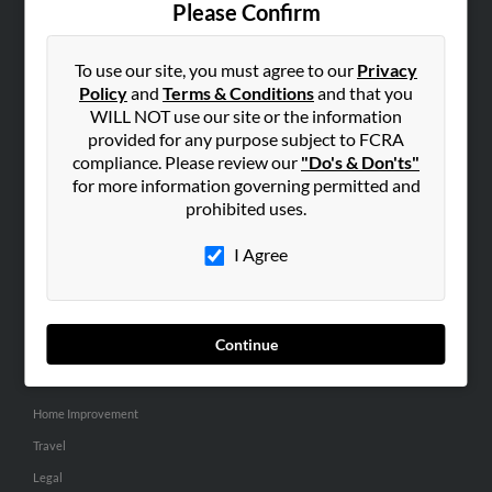
Please Confirm
SEARCH TOOLS
To use our site, you must agree to our
Privacy
People Search
Policy
and
Terms & Conditions
and that you
Small Business Profiles
WILL NOT use our site or the information
provided for any purpose subject to FCRA
ADVERTISING
compliance. Please review our
"Do's & Don'ts"
for more information governing permitted and
Advertise With Us
prohibited uses.
Hibu Inc Customer T&Cs
I Agree
SMALL BUSINESS RESOURCES
General
Continue
Dental
Pets
Home Improvement
Travel
Legal