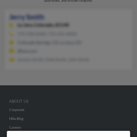
addresses, and known relatives.
Jerry Smith
La Jara,
Colorado, 81140
719-238-XXXX, 719-632-XXXX
Colorado Springs, CO, La Jara, CO
@live.com
Jeremy Smith, Fidel Smith, John Smith
ABOUT US
Corporate
Hibu Blog
Careers
Contact Us