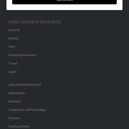
Hibu Inc Customer T&Cs
SMALL BUSINESS RESOURCES
General
Dental
Pets
Home Improvement
Travel
Legal
Arts and Entertainment
Automotive
Business
Computers and Technology
Finance
Food and Drink