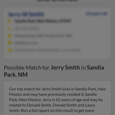
addresses, and known relatives.
Jerry W Smith
62 years old
Sandia Park,
New Mexico, 87047
505-281-XXXX
Albuquerque, NM, Sandia Park, NM
@address.com
Donald Smith, Donald Smith, Laura Smith
Possible Match for
Jerry Smith
in
Sandia
Park
,
NM
Our top match for Jerry Smith lives in Sandia Park, New
Mexico and may have previously resided in Sandia
Park, New Mexico. Jerry is 62 years of age and may be
related to Donald Smith, Donald Smith and Laura
Smith. Run a full report on this result to get more