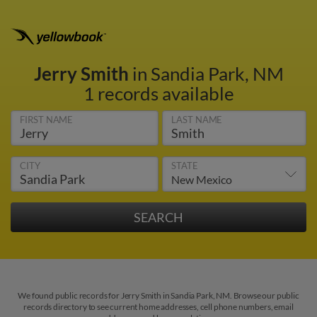
Jerry Smith
in Sandia Park, NM
1 records available
FIRST NAME
LAST NAME
CITY
STATE
We found public records for Jerry Smith in Sandia Park, NM. Browse our public
records directory to see current home addresses, cell phone numbers, email