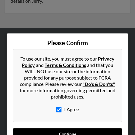
details on Jerry.
Please Confirm
ABOUT US
Corporate
To use our site, you must agree to our
Privacy
Hibu Blog
Policy
and
Terms & Conditions
and that you
Careers
WILL NOT use our site or the information
provided for any purpose subject to FCRA
Contact Us
compliance. Please review our
"Do's & Don'ts"
for more information governing permitted and
SEARCH TOOLS
prohibited uses.
People Search
I Agree
Small Business Profiles
ADVERTISING
Advertise With Us
Continue