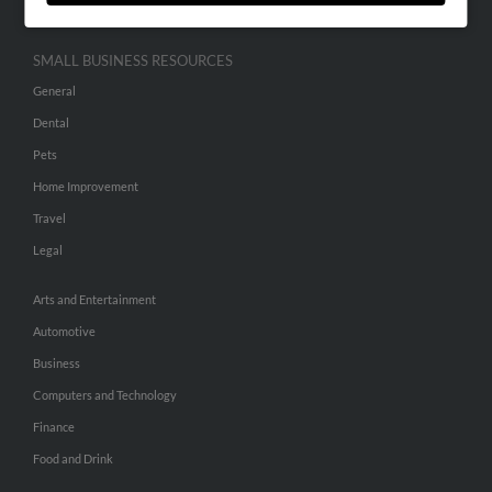
SMALL BUSINESS RESOURCES
General
Dental
Pets
Home Improvement
Travel
Legal
Arts and Entertainment
Automotive
Business
Computers and Technology
Finance
Food and Drink