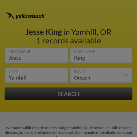
Jesse King
in Yamhill, OR
1 records available
FIRST NAME
LAST NAME
CITY
STATE
We found public records for Jesse King in Yamhill, OR. Browse our public records
directory to see current home addresses, cell phone numbers, email addresses, and