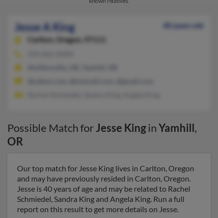
known relatives.
Jesse A King
40 years old
Carlton,
Oregon, 97111
503-662-XXXX
McMinnville, OR, Yamhill, OR
@yahoo.com, @hotmail.com, @gmail.com
Rachel Schmiedel, Sandra King, Angela King
Possible Match for
Jesse King
in
Yamhill
,
OR
Our top match for Jesse King lives in Carlton, Oregon
and may have previously resided in Carlton, Oregon.
Jesse is 40 years of age and may be related to Rachel
Schmiedel, Sandra King and Angela King. Run a full
report on this result to get more details on Jesse.