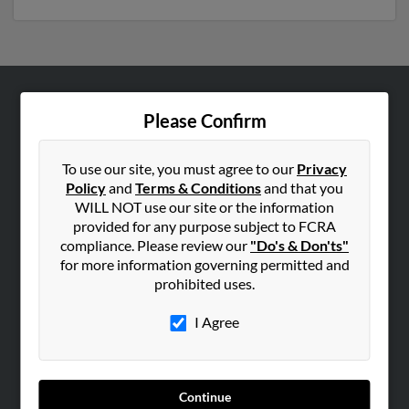
ABOUT US
Please Confirm
Corporate
Hibu Blog
To use our site, you must agree to our
Privacy
Policy
and
Terms & Conditions
and that you
Careers
WILL NOT use our site or the information
Contact Us
provided for any purpose subject to FCRA
compliance. Please review our
"Do's & Don'ts"
SEARCH TOOLS
for more information governing permitted and
prohibited uses.
People Search
Small Business Profiles
I Agree
ADVERTISING
Advertise With Us
Continue
Hibu Inc Customer T&Cs