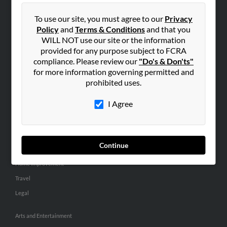
People Search
To use our site, you must agree to our
Privacy
Small Business Profiles
Policy
and
Terms & Conditions
and that you
WILL NOT use our site or the information
ADVERTISING
provided for any purpose subject to FCRA
Advertise With Us
compliance. Please review our
"Do's & Don'ts"
for more information governing permitted and
Hibu Inc Customer T&Cs
prohibited uses.
I Agree
SMALL BUSINESS RESOURCES
General
Dental
Continue
Pets
Home Improvement
Travel
Legal
Arts and Entertainment