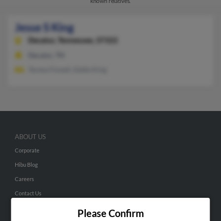
known relatives.
Jesse S King
Decatur,
Tennessee, 37322
Decatur, TN
Teresa Finnell, Eddie King
ABOUT US
Corporate
Hibu Blog
Careers
Contact Us
Please Confirm
SEARCH TOOLS