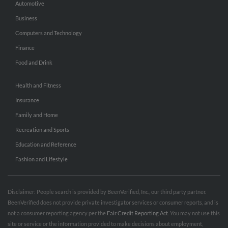
Automotive
Business
Computers and Technology
Finance
Food and Drink
Health and Fitness
Insurance
Family and Home
Recreation and Sports
Education and Reference
Fashion and Lifestyle
Disclaimer: People search is provided by BeenVerified, Inc., our third party partner.
BeenVerified does not provide private investigator services or consumer reports, and is
not a consumer reporting agency per the
Fair Credit Reporting Act
. You may not use this
site or service or the information provided to make decisions about employment,