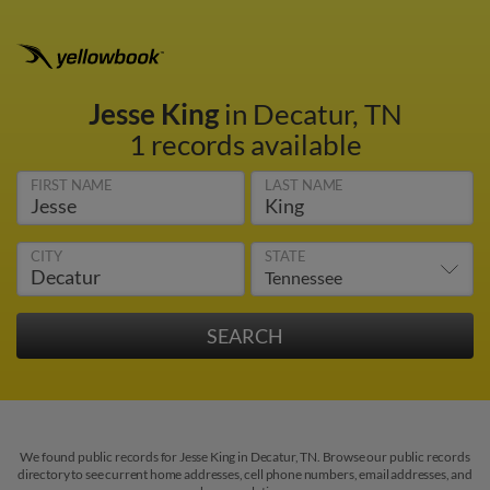
Jesse King
in Decatur, TN
1 records available
FIRST NAME
LAST NAME
CITY
STATE
We found public records for Jesse King in Decatur, TN. Browse our public records
directory to see current home addresses, cell phone numbers, email addresses, and