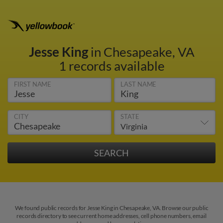
Jesse King
in Chesapeake, VA
1 records available
FIRST NAME
LAST NAME
CITY
STATE
We found public records for Jesse King in Chesapeake, VA. Browse our public
records directory to see current home addresses, cell phone numbers, email