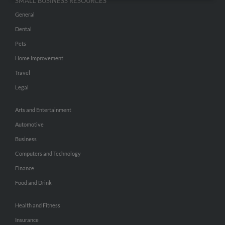
SMALL BUSINESS RESOURCES
General
Dental
Pets
Home Improvement
Travel
Legal
Arts and Entertainment
Automotive
Business
Computers and Technology
Finance
Food and Drink
Health and Fitness
Insurance