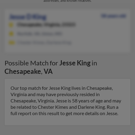
addresses, and known relatives.
Jesse D King
58 years old
Chesapeake,
Virginia, 23323
Norfolk, VA, Union, MO
Chester Kimes, Darlene King
Possible Match for
Jesse King
in
Chesapeake
,
VA
Our top match for Jesse King lives in Chesapeake,
Virginia and may have previously resided in
Chesapeake, Virginia. Jesse is 58 years of age and may
be related to Chester Kimes and Darlene King. Run a
full report on this result to get more details on Jesse.