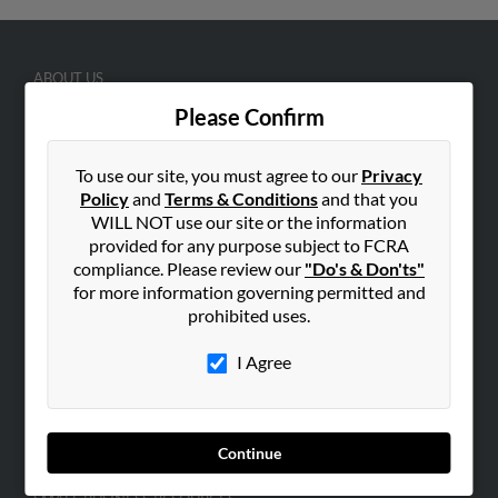
ABOUT US
Corporate
Please Confirm
Hibu Blog
To use our site, you must agree to our
Privacy
Careers
Policy
and
Terms & Conditions
and that you
Contact Us
WILL NOT use our site or the information
provided for any purpose subject to FCRA
SEARCH TOOLS
compliance. Please review our
"Do's & Don'ts"
People Search
for more information governing permitted and
prohibited uses.
Small Business Profiles
I Agree
ADVERTISING
Advertise With Us
Hibu Inc Customer T&Cs
Continue