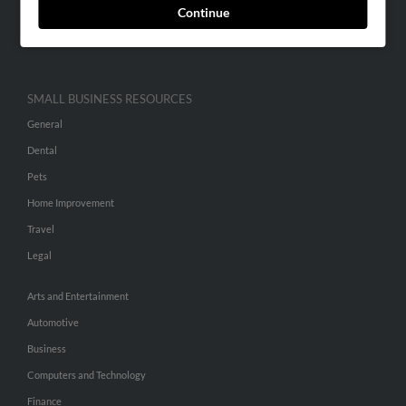
Continue
Advertise With Us
Hibu Inc Customer T&Cs
SMALL BUSINESS RESOURCES
General
Dental
Pets
Home Improvement
Travel
Legal
Arts and Entertainment
Automotive
Business
Computers and Technology
Finance