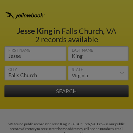
Jesse King
in Falls Church, VA
2 records available
FIRST NAME
LAST NAME
CITY
STATE
We found public records for Jesse King in Falls Church, VA. Browse our public
records directory to see current home addresses, cell phone numbers, email