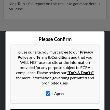
King. Run a full report on this result to get more details
on Jesse.
Please Confirm
ABOUT US
Corporate
To use our site, you must agree to our
Privacy
Policy
and
Terms & Conditions
and that you
Hibu Blog
WILL NOT use our site or the information
Careers
provided for any purpose subject to FCRA
compliance. Please review our
"Do's & Don'ts"
Contact Us
for more information governing permitted and
prohibited uses.
SEARCH TOOLS
People Search
I Agree
Small Business Profiles
ADVERTISING