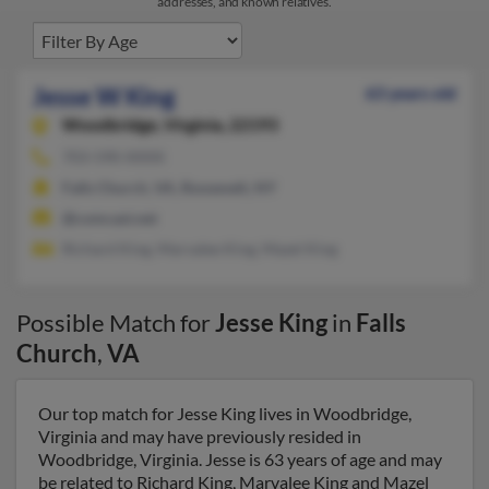
addresses, and known relatives.
Jesse W King
63 years old
Woodbridge,
Virginia, 22193
703-590-XXXX
Falls Church, VA, Roosevelt, NY
@comcast.net
Richard King, Marvalee King, Mazel King
Possible Match for
Jesse King
in
Falls
Church
,
VA
Our top match for Jesse King lives in Woodbridge,
Virginia and may have previously resided in
Woodbridge, Virginia. Jesse is 63 years of age and may
be related to Richard King, Marvalee King and Mazel