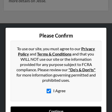
more details on Jesse.
Please Confirm
ABOUT US
Corporate
To use our site, you must agree to our
Privacy
Hibu Blog
Policy
and
Terms & Conditions
and that you
Careers
WILL NOT use our site or the information
provided for any purpose subject to FCRA
Contact Us
compliance. Please review our
"Do's & Don'ts"
for more information governing permitted and
SEARCH TOOLS
prohibited uses.
People Search
I Agree
Small Business Profiles
ADVERTISING
Advertise With Us
Continue