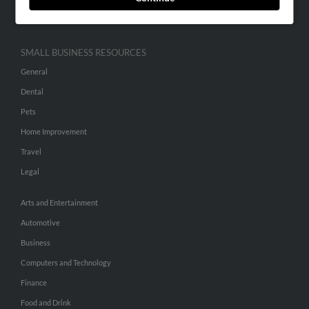
Hibu Inc Customer T&Cs
SMALL BUSINESS RESOURCES
General
Dental
Pets
Home Improvement
Travel
Legal
Arts and Entertainment
Automotive
Business
Computers and Technology
Finance
Food and Drink