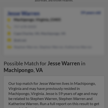
addresses, and known relatives.
Jesse Warren
59 years old
Machipongo,
Virginia, 23405
757-678-XXXX
Cape Charles, VA, Machipongo, VA
@att.net
Stephen Warren, Stephen Warren, Katherine Warren
Possible Match for
Jesse Warren
in
Machipongo
,
VA
Our top match for Jesse Warren lives in Machipongo,
Virginia and may have previously resided in
Machipongo, Virginia. Jesse is 59 years of age and may
be related to Stephen Warren, Stephen Warren and
Katherine Warren. Run a full report on this result to get