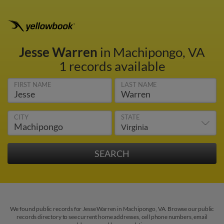
Jesse Warren
in Machipongo, VA
1 records available
FIRST NAME
LAST NAME
CITY
STATE
We found public records for Jesse Warren in Machipongo, VA. Browse our public
records directory to see current home addresses, cell phone numbers, email